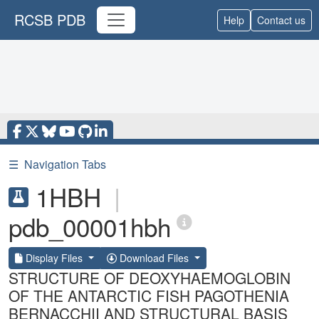
RCSB PDB
Help
Contact us
☰
Navigation Tabs
1HBH
|
pdb_00001hbh
Display Files
Download Files
STRUCTURE OF DEOXYHAEMOGLOBIN
OF THE ANTARCTIC FISH PAGOTHENIA
BERNACCHII AND STRUCTURAL BASIS