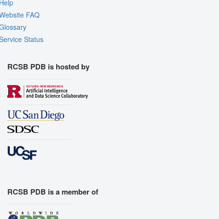
Quality Assessment
Help
Website FAQ
Assembly Symmetry
Glossary
Export Models
Service Status
Export Animation
Export Geometry
RCSB PDB is hosted by
RCSB PDB is a member of