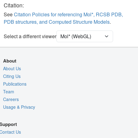
Ligand
Ball & Stick
Citation:
Water
Ball & Stick
See
Citation Policies for referencing Mol*, RCSB PDB,
PDB structures, and Computed Structure Models
.
[Focus] Target
Ball & Stick
[Focus] Surroundings (5 Å)
2 reprs
Select a different viewer
Unit Cell
P 1 21 1
Density
1HBH
About
2Fo-Fc σ
About Us
Citing Us
Fo-Fc(+ve) σ
Publications
Fo-Fc(-ve) σ
Team
Entry
1hbh
Careers
Usage & Privacy
View
Around Focus
Nothing to Update
Support
Controls Help
Contact Us