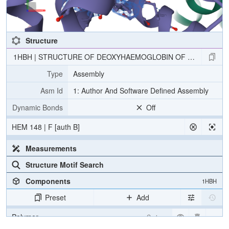
Structure
1HBH | STRUCTURE OF DEOXYHAEMOGLOBIN OF THE ANTARC
Type
Assembly
Asm Id
1: Author And Software Defined Assembly
Dynamic Bonds
Off
HEM 148 | F [auth B]
Measurements
Structure Motif Search
Components
1HBH
Preset
Add
Polymer
Cartoon