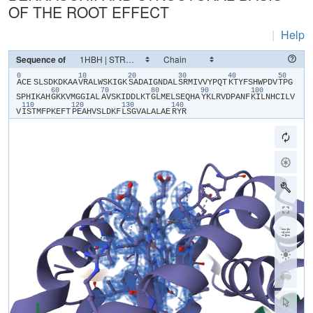
OF THE ROOT EFFECT
|
Help
Sequence of
0
10
20
30
40
50
​ACE​
​S​
​L​
​S​
​D​
​K​
​D​
​K​
​A​
​A​
​V​
​R​
​A​
​L​
​W​
​S​
​K​
​I​
​G​
​K​
​S​
​A​
​D​
​A​
​I​
​G​
​N​
​D​
​A​
​L​
​S​
​R​
​M​
​I​
​V​
​V​
​Y​
​P​
​Q​
​T​
​K​
​T​
​Y​
​F​
​S​
​H​
​W​
​P​
​D​
​V​
​T​
​P​
​G​
60
70
80
90
100
S​
​P​
​H​
​I​
​K​
​A​
​H​
​G​
​K​
​K​
​V​
​M​
​G​
​G​
​I​
​A​
​L​
​A​
​V​
​S​
​K​
​I​
​D​
​D​
​L​
​K​
​T​
​G​
​L​
​M​
​E​
​L​
​S​
​E​
​Q​
​H​
​A​
​Y​
​K​
​L​
​R​
​V​
​D​
​P​
​A​
​N​
​F​
​K​
​I​
​L​
​N​
​H​
​C​
​I​
​L​
​V​
110
120
130
140
V​
​I​
​S​
​T​
​M​
​F​
​P​
​K​
​E​
​F​
​T​
​P​
​E​
​A​
​H​
​V​
​S​
​L​
​D​
​K​
​F​
​L​
​S​
​G​
​V​
​A​
​L​
​A​
​L​
​A​
​E​
​R​
​Y​
​R​