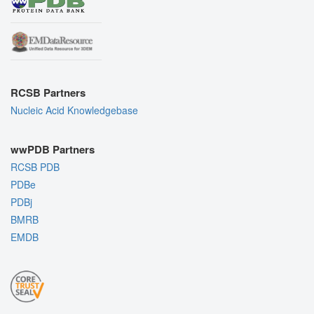
RCSB Partners
Nucleic Acid Knowledgebase
wwPDB Partners
RCSB PDB
PDBe
PDBj
BMRB
EMDB