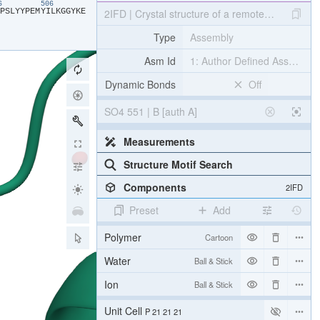
96
506
​P​
​S​
​L​
​Y​
​Y​
​P​
​E​
​M​
​Y​
​I​
​L​
​K​
​G​
​G​
​Y​
​K​
​E​
2IFD | Crystal structure of a remote binding s
Type
Assembly
Asm Id
1: Author Defined Assembly
Dynamic Bonds
Off
SO4 551 | B [auth A]
Measurements
Structure Motif Search
Components
2IFD
Preset
Add
Polymer
Cartoon
Water
Ball & Stick
Ion
Ball & Stick
[Focus] Target
Ball & Stick