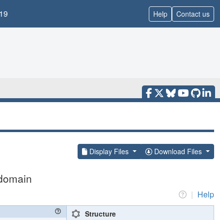
19
Help
Contact us
Display Files
Download Files
 domain
|
Help
Structure