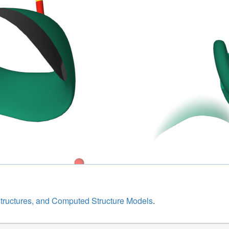
structures, and Computed Structure Models
.