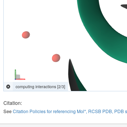
Parsing response...
[
0
/
0
]
Citation:
See
Citation Policies for referencing Mol*, RCSB PDB, PDB 