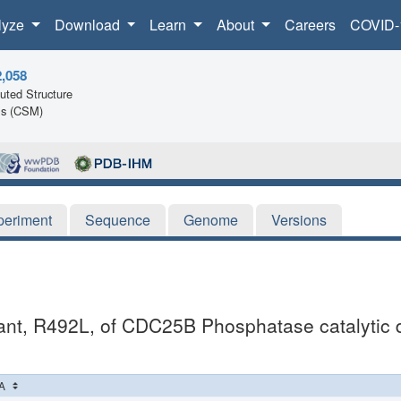
lyze
Download
Learn
About
Careers
COVID-
2,058
ted Structure
ls (CSM)
periment
Sequence
Genome
Versions
utant, R492L, of CDC25B Phosphatase catalytic