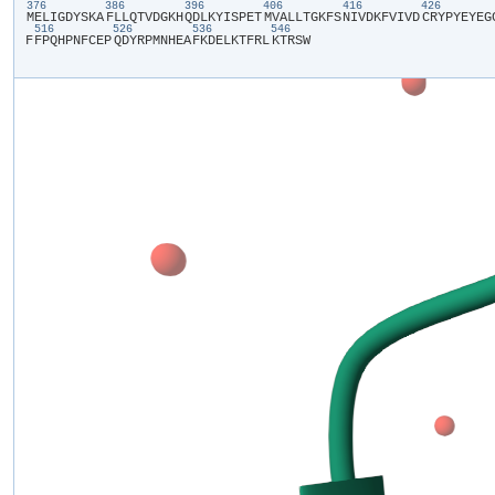
376
386
396
406
416
426
​M​
​E​
​L​
​I​
​G​
​D​
​Y​
​S​
​K​
​A​
​F​
​L​
​L​
​Q​
​T​
​V​
​D​
​G​
​K​
​H​
​Q​
​D​
​L​
​K​
​Y​
​I​
​S​
​P​
​E​
​T​
​M​
​V​
​A​
​L​
​L​
​T​
​G​
​K​
​F​
​S​
​N​
​I​
​V​
​D​
​K​
​F​
​V​
​I​
​V​
​D​
​C​
​R​
​Y​
​P​
​Y​
​E​
​Y​
​E​
​G​
​
516
526
536
546
F​
​F​
​P​
​Q​
​H​
​P​
​N​
​F​
​C​
​E​
​P​
​Q​
​D​
​Y​
​R​
​P​
​M​
​N​
​H​
​E​
​A​
​F​
​K​
​D​
​E​
​L​
​K​
​T​
​F​
​R​
​L​
​K​
​T​
​R​
​S​
​W​