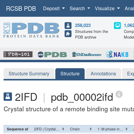
RCSB PDB
Deposit
Search
Visualize
Ana
258,023
1,06
Structures from the
Compu
PDB archive
Mode
Structure Summary
Structure
Annotations
Ex
2IFD
|
pdb_00002ifd
Crystal structure of a remote binding site m
Sequence of