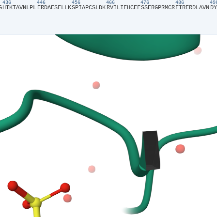
436
446
456
466
476
486
4
G​
​H​
​I​
​K​
​T​
​A​
​V​
​N​
​L​
​P​
​L​
​E​
​R​
​D​
​A​
​E​
​S​
​F​
​L​
​L​
​K​
​S​
​P​
​I​
​A​
​P​
​C​
​S​
​L​
​D​
​K​
​R​
​V​
​I​
​L​
​I​
​F​
​H​
​C​
​E​
​F​
​S​
​S​
​E​
​R​
​G​
​P​
​R​
​M​
​C​
​R​
​F​
​I​
​R​
​E​
​R​
​D​
​L​
​A​
​V​
​N​
​D​
​Y​