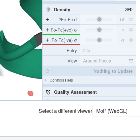
[Focus] Surroundings (5 Å)
2 reprs
Unit Cell
P 21 21 21
Density
2IFD
2Fo-Fc σ
Fo-Fc(+ve) σ
Fo-Fc(-ve) σ
Entry
2ifd
View
Around Focus
Nothing to Update
Controls Help
Select a different viewer
Quality Assessment
Assembly Symmetry
Export Models