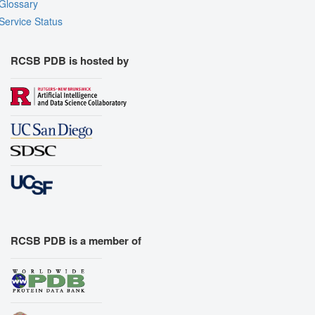
Glossary
Assembly Symmetry
Service Status
Export Models
Export Animation
RCSB PDB is hosted by
Export Geometry
RCSB PDB is a member of