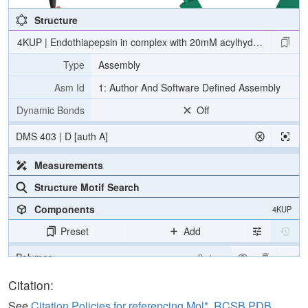
Structure
4KUP | Endothiapepsin in complex with 20mM acylhydrazone inhibi
Type
Assembly
Asm Id
1: Author And Software Defined Assembly
Dynamic Bonds
Off
DMS 403 | D [auth A]
Measurements
Structure Motif Search
Components
4KUP
Preset
Add
Polymer
Cartoon
Ligand
Ball & Stick
Citation:
Water
Ball & Stick
See
Citation Policies for referencing Mol*, RCSB PDB,