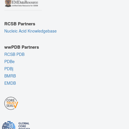
RCSB Partners
Nucleic Acid Knowledgebase
wwPDB Partners
RCSB PDB
PDBe
PDBj
BMRB
EMDB