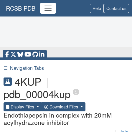
RCSB PDB
Help
Contact us
☰
Navigation Tabs
4KUP
|
pdb_00004kup
Display Files
Download Files
Endothiapepsin in complex with 20mM
acylhydrazone inhibitor
|
Help