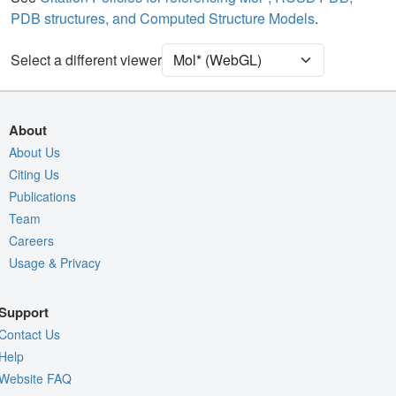
PDB structures, and Computed Structure Models
.
Ion
Ball & Stick
[Focus] Target
Ball & Stick
Select a different viewer
[Focus] Surroundings (5 Å)
2 reprs
Unit Cell
P 1 21 1
About
Density
About Us
4KUP
Citing Us
2Fo-Fc σ
Publications
Fo-Fc(+ve) σ
Team
Fo-Fc(-ve) σ
Careers
Usage & Privacy
Entry
4kup
View
Around Focus
Support
Nothing to Update
Contact Us
Controls Help
Help
Website FAQ
Quality Assessment