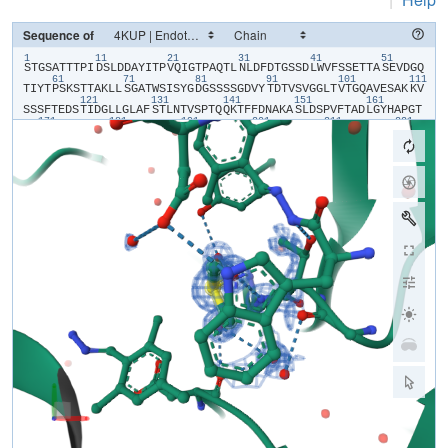
Sequence of
1
11
21
31
41
51
​S​
​T​
​G​
​S​
​A​
​T​
​T​
​T​
​P​
​I​
​D​
​S​
​L​
​D​
​D​
​A​
​Y​
​I​
​T​
​P​
​V​
​Q​
​I​
​G​
​T​
​P​
​A​
​Q​
​T​
​L​
​N​
​L​
​D​
​F​
​D​
​T​
​G​
​S​
​S​
​D​
​L​
​W​
​V​
​F​
​S​
​S​
​E​
​T​
​T​
​A​
​S​
​E​
​V​
​D​
​G​
​Q​
61
71
81
91
101
111
T​
​I​
​Y​
​T​
​P​
​S​
​K​
​S​
​T​
​T​
​A​
​K​
​L​
​L​
​S​
​G​
​A​
​T​
​W​
​S​
​I​
​S​
​Y​
​G​
​D​
​G​
​S​
​S​
​S​
​S​
​G​
​D​
​V​
​Y​
​T​
​D​
​T​
​V​
​S​
​V​
​G​
​G​
​L​
​T​
​V​
​T​
​G​
​Q​
​A​
​V​
​E​
​S​
​A​
​K​
​K​
​V​
121
131
141
151
161
S​
​S​
​S​
​F​
​T​
​E​
​D​
​S​
​T​
​I​
​D​
​G​
​L​
​L​
​G​
​L​
​A​
​F​
​S​
​T​
​L​
​N​
​T​
​V​
​S​
​P​
​T​
​Q​
​Q​
​K​
​T​
​F​
​F​
​D​
​N​
​A​
​K​
​A​
​S​
​L​
​D​
​S​
​P​
​V​
​F​
​T​
​A​
​D​
​L​
​G​
​Y​
​H​
​A​
​P​
​G​
​T​
171
181
191
201
211
221
Y​
​N​
​F​
​G​
​F​
​I​
​D​
​T​
​T​
​A​
​Y​
​T​
​G​
​S​
​I​
​T​
​Y​
​T​
​A​
​V​
​S​
​T​
​K​
​Q​
​G​
​F​
​W​
​E​
​W​
​T​
​S​
​T​
​G​
​Y​
​A​
​V​
​G​
​S​
​G​
​T​
​F​
​K​
​S​
​T​
​S​
​I​
​D​
​G​
​I​
​A​
​D​
​T​
​G​
​T​
​T​
​L​
231
241
251
261
271
28
L​
​Y​
​L​
​P​
​A​
​T​
​V​
​V​
​S​
​A​
​Y​
​W​
​A​
​Q​
​V​
​S​
​G​
​A​
​K​
​S​
​S​
​S​
​S​
​V​
​G​
​G​
​Y​
​V​
​F​
​P​
​C​
​S​
​A​
​T​
​L​
​P​
​S​
​F​
​T​
​F​
​G​
​V​
​G​
​S​
​A​
​R​
​I​
​V​
​I​
​P​
​G​
​D​
​Y​
​I​
​D​
​F​
291
301
311
321
G​
​P​
​I​
​S​
​T​
​G​
​S​
​S​
​S​
​C​
​F​
​G​
​G​
​I​
​Q​
​S​
​S​
​A​
​G​
​I​
​G​
​I​
​N​
​I​
​F​
​G​
​D​
​V​
​A​
​L​
​K​
​A​
​A​
​F​
​V​
​V​
​F​
​N​
​G​
​A​
​T​
​T​
​P​
​T​
​L​
​G​
​F​
​A​
​S​
​K​