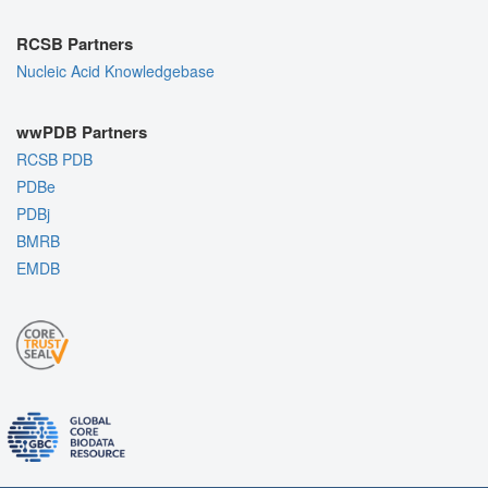
RCSB Partners
Nucleic Acid Knowledgebase
wwPDB Partners
RCSB PDB
PDBe
PDBj
BMRB
EMDB