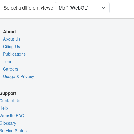
Select a different viewer
Density
4O3T
2Fo-Fc σ
Fo-Fc(+ve) σ
About
Fo-Fc(-ve) σ
About Us
Citing Us
Entry
4o3t
Publications
View
Around Focus
Team
Nothing to Update
Careers
Usage & Privacy
Controls Help
Quality Assessment
Support
Assembly Symmetry
Contact Us
Export Models
Help
Website FAQ
Export Animation
Glossary
Export Geometry
Service Status