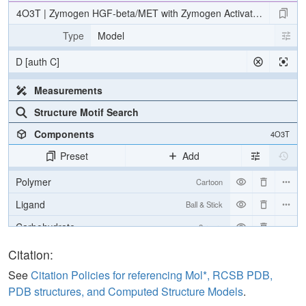
4O3T | Zymogen HGF-beta/MET with Zymogen Activator Peptide 
Type
Model
D [auth C]
Measurements
Structure Motif Search
Components
4O3T
Preset
Add
Polymer
Cartoon
Ligand
Ball & Stick
Carbohydrate
2 reprs
[Focus] Target
Ball & Stick
Citation:
[Focus] Surroundings (5 Å)
2 reprs
See
Citation Policies for referencing Mol*, RCSB PDB,
PDB structures, and Computed Structure Models
.
Unit Cell
P 21 21 21