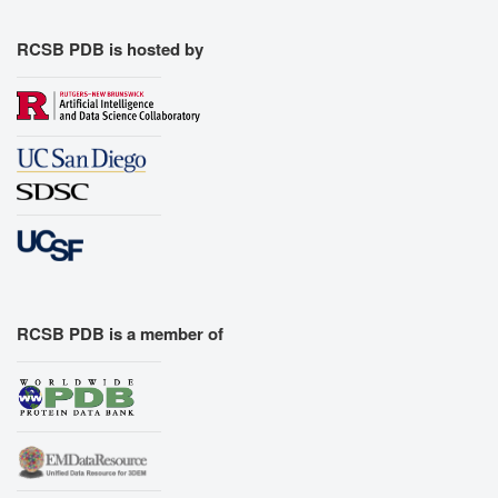
RCSB PDB is hosted by
RCSB PDB is a member of