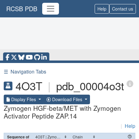
RCSB PDB
Help
Contact us
☰
Navigation Tabs
4O3T
|
pdb_00004o3t
Display Files
Download Files
Zymogen HGF-beta/MET with Zymogen
Activator Peptide ZAP.14
|
Help
Sequence of