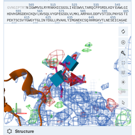
505
515
525
535
545
​G​
​V​
​N​
​G​
​I​
​P​
​T​
​R​
​T​
​N​
​I​
​G​
​W​
​M​
​V​
​S​
​L​
​R​
​Y​
​R​
​N​
​K​
​H​
​I​
​C​
​G​
​G​
​S​
​L​
​I​
​K​
​E​
​S​
​W​
​V​
​L​
​T​
​A​
​R​
​Q​
​C​
​F​
​P​
​S​
​R​
​D​
​L​
​K​
​D​
​Y​
​E​
​A​
​W​
​L​
​G​
​I​
555
565
575
585
595
605
H​
​D​
​V​
​H​
​G​
​R​
​G​
​D​
​E​
​K​
​C​
​K​
​Q​
​V​
​L​
​N​
​V​
​S​
​Q​
​L​
​V​
​Y​
​G​
​P​
​E​
​G​
​S​
​D​
​L​
​V​
​L​
​M​
​K​
​L​
​A​
​R​
​P​
​A​
​V​
​L​
​D​
​D​
​F​
​V​
​S​
​T​
​I​
​D​
​L​
​P​
​N​
​Y​
​G​
​S​
​T​
​I​
615
625
635
645
655
P​
​E​
​K​
​T​
​S​
​C​
​S​
​V​
​Y​
​G​
​W​
​G​
​Y​
​T​
​G​
​L​
​I​
​N​
​Y​
​D​
​G​
​L​
​L​
​R​
​V​
​A​
​H​
​L​
​Y​
​I​
​M​
​G​
​N​
​E​
​K​
​C​
​S​
​Q​
​H​
​H​
​R​
​G​
​K​
​V​
​T​
​L​
​N​
​E​
​S​
​E​
​I​
​C​
​A​
​G​
​A​
​E​
665
675
685
695
705
715
K​
​I​
​G​
​S​
​G​
​P​
​C​
​E​
​G​
​D​
​Y​
​G​
​G​
​P​
​L​
​V​
​C​
​E​
​Q​
​H​
​K​
​M​
​R​
​M​
​V​
​L​
​G​
​V​
​I​
​V​
​P​
​G​
​R​
​G​
​C​
​A​
​I​
​P​
​N​
​R​
​P​
​G​
​I​
​F​
​V​
​R​
​V​
​A​
​Y​
​Y​
​A​
​K​
​W​
​I​
​H​
​K​
I​
​I​
​L​
​T​
​Y​
​K​
​V​
​P​
​Q​
​S​
​H​
​H​
​H​
​H​
​H​
​H​
Structure