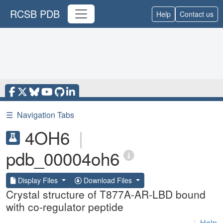
RCSB PDB
Help
Contact us
☰
Navigation Tabs
4OH6
|
pdb_00004oh6
Display Files
Download Files
Crystal structure of T877A-AR-LBD bound
with co-regulator peptide
|
Help