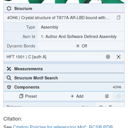
Structure
4OH6 | Crystal structure of T877A-AR-LBD bound with co-regulator
Type
Assembly
Asm Id
1: Author And Software Defined Assembly
Dynamic Bonds
Off
HFT 1001 | C [auth A]
Measurements
Structure Motif Search
Components
4OH6
Preset
Add
Polymer
Cartoon
Ligand
Ball & Stick
Citation:
Water
Ball & Stick
See
Citation Policies for referencing Mol*, RCSB PDB,