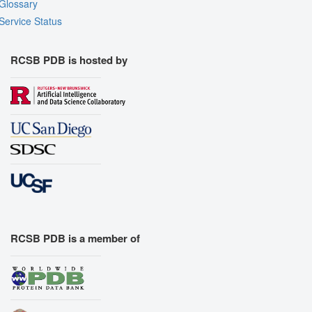
Glossary
Assembly Symmetry
Service Status
Export Models
Export Animation
RCSB PDB is hosted by
Export Geometry
RCSB PDB is a member of