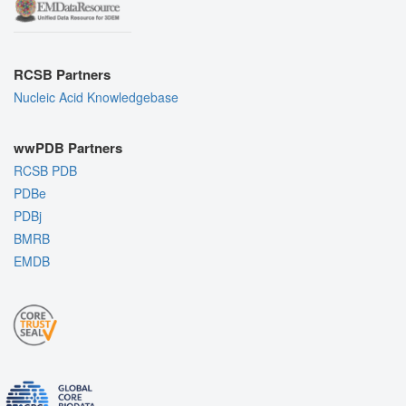
RCSB Partners
Nucleic Acid Knowledgebase
wwPDB Partners
RCSB PDB
PDBe
PDBj
BMRB
EMDB