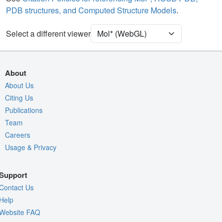
PDB structures, and Computed Structure Models
.
Ion
Ball & Stick
[Focus] Target
Ball & Stick
Select a different viewer
[Focus] Surroundings (5 Å)
2 reprs
Unit Cell
P 21 21 21
About
Density
About Us
4OH6
Citing Us
2Fo-Fc σ
Publications
Fo-Fc(+ve) σ
Team
Fo-Fc(-ve) σ
Careers
Usage & Privacy
Entry
4oh6
View
Around Focus
Support
Nothing to Update
Contact Us
Controls Help
Help
Website FAQ
Quality Assessment