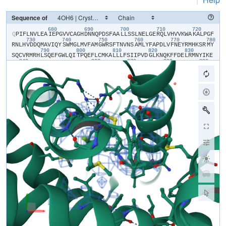
Sequence of
680
690
700
710
720
​Q​
​P​
​I​
​F​
​L​
​N​
​V​
​L​
​E​
​A​
​I​
​E​
​P​
​G​
​V​
​V​
​C​
​A​
​G​
​H​
​D​
​N​
​N​
​Q​
​P​
​D​
​S​
​F​
​A​
​A​
​L​
​L​
​S​
​S​
​L​
​N​
​E​
​L​
​G​
​E​
​R​
​Q​
​L​
​V​
​H​
​V​
​V​
​K​
​W​
​A​
​K​
​A​
​L​
​P​
​G​
​F​
730
740
750
760
770
780
R​
​N​
​L​
​H​
​V​
​D​
​D​
​Q​
​M​
​A​
​V​
​I​
​Q​
​Y​
​S​
​W​
​M​
​G​
​L​
​M​
​V​
​F​
​A​
​M​
​G​
​W​
​R​
​S​
​F​
​T​
​N​
​V​
​N​
​S​
​A​
​M​
​L​
​Y​
​F​
​A​
​P​
​D​
​L​
​V​
​F​
​N​
​E​
​Y​
​R​
​M​
​H​
​K​
​S​
​R​
​M​
​Y​
790
800
810
820
830
S​
​Q​
​C​
​V​
​R​
​M​
​R​
​H​
​L​
​S​
​Q​
​E​
​F​
​G​
​W​
​L​
​Q​
​I​
​T​
​P​
​Q​
​E​
​F​
​L​
​C​
​M​
​K​
​A​
​L​
​L​
​L​
​F​
​S​
​I​
​I​
​P​
​V​
​D​
​G​
​L​
​K​
​N​
​Q​
​K​
​F​
​F​
​D​
​E​
​L​
​R​
​M​
​N​
​Y​
​I​
​K​
​E​
840
860
870
880
890
L​
​D​
​R​
​I​
​I​
​A​
​C​
​K​
​R​
​K​
​N​
​P​
​T​
​S​
​C​
​S​
​R​
​R​
​F​
​Y​
​Q​
​L​
​T​
​K​
​L​
​L​
​D​
​S​
​V​
​Q​
​P​
​I​
​A​
​R​
​E​
​L​
​H​
​Q​
​F​
​A​
​F​
​D​
​L​
​L​
​I​
​K​
​S​
​H​
​M​
​V​
​S​
​V​
​D​
​F​
​P​
​E​
900
910
M​
​M​
​A​
​E​
​I​
​I​
​S​
​V​
​Q​
​V​
​P​
​K​
​I​
​L​
​S​
​G​
​K​
​V​
​K​
​P​
​I​
​Y​
​F​
​H​
​T​
​Q​