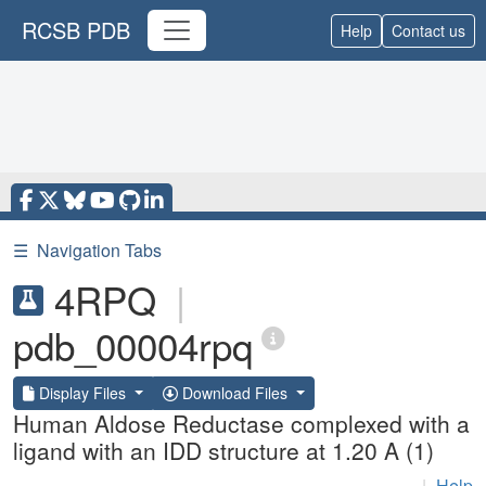
RCSB PDB
Help
Contact us
☰
Navigation Tabs
4RPQ
|
pdb_00004rpq
Display Files
Download Files
Human Aldose Reductase complexed with a
ligand with an IDD structure at 1.20 A (1)
|
Help