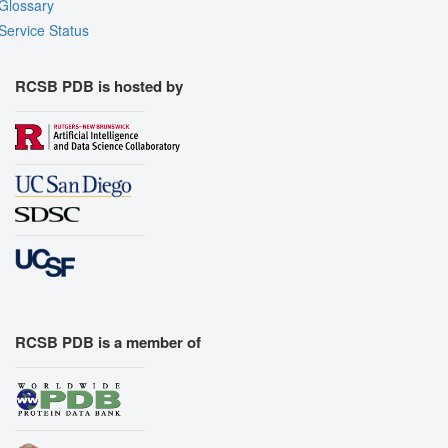
Glossary
Service Status
RCSB PDB is hosted by
RCSB PDB is a member of