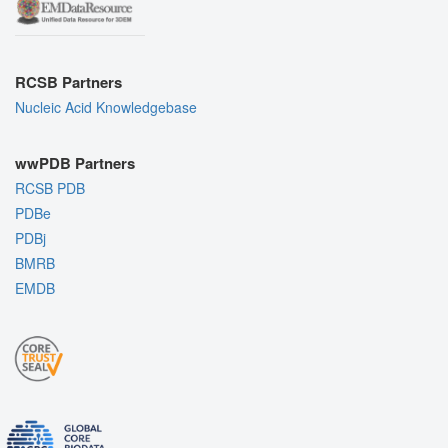
RCSB Partners
Nucleic Acid Knowledgebase
wwPDB Partners
RCSB PDB
PDBe
PDBj
BMRB
EMDB