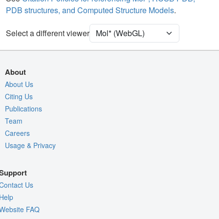
PDB structures, and Computed Structure Models
.
[Focus] Target
Ball & Stick
[Focus] Surroundings (5 Å)
2 reprs
Select a different viewer
Unit Cell
P 1 21 1
Density
About
Quality Assessment
About Us
Citing Us
Assembly Symmetry
Publications
Export Models
Team
Export Animation
Careers
Usage & Privacy
Export Geometry
Support
Contact Us
Help
Website FAQ