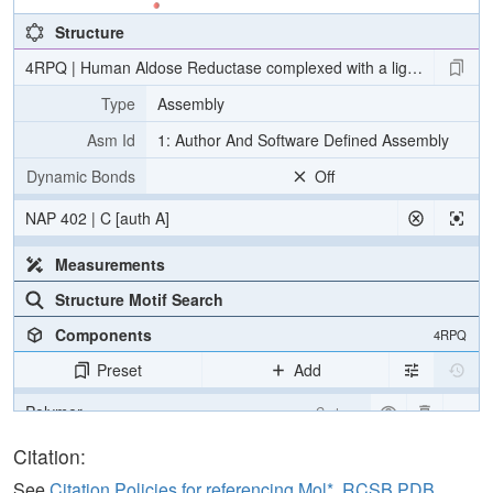
Structure
4RPQ | Human Aldose Reductase complexed with a ligand with an ID
Type
Assembly
Asm Id
1: Author And Software Defined Assembly
Dynamic Bonds
Off
NAP 402 | C [auth A]
Measurements
Structure Motif Search
Components
4RPQ
Preset
Add
Polymer
Cartoon
Ligand
Ball & Stick
Citation:
Water
Ball & Stick
See
Citation Policies for referencing Mol*, RCSB PDB,