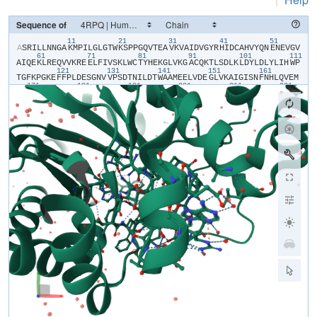
Sequence of
11
21
31
41
51
​A​
​S​
​R​
​I​
​L​
​L​
​N​
​N​
​G​
​A​
​K​
​M​
​P​
​I​
​L​
​G​
​L​
​G​
​T​
​W​
​K​
​S​
​P​
​P​
​G​
​Q​
​V​
​T​
​E​
​A​
​V​
​K​
​V​
​A​
​I​
​D​
​V​
​G​
​Y​
​R​
​H​
​I​
​D​
​C​
​A​
​H​
​V​
​Y​
​Q​
​N​
​E​
​N​
​E​
​V​
​G​
​V​
61
71
81
91
101
111
A​
​I​
​Q​
​E​
​K​
​L​
​R​
​E​
​Q​
​V​
​V​
​K​
​R​
​E​
​E​
​L​
​F​
​I​
​V​
​S​
​K​
​L​
​W​
​C​
​T​
​Y​
​H​
​E​
​K​
​G​
​L​
​V​
​K​
​G​
​A​
​C​
​Q​
​K​
​T​
​L​
​S​
​D​
​L​
​K​
​L​
​D​
​Y​
​L​
​D​
​L​
​Y​
​L​
​I​
​H​
​W​
​P​
121
131
141
151
161
T​
​G​
​F​
​K​
​P​
​G​
​K​
​E​
​F​
​F​
​P​
​L​
​D​
​E​
​S​
​G​
​N​
​V​
​V​
​P​
​S​
​D​
​T​
​N​
​I​
​L​
​D​
​T​
​W​
​A​
​A​
​M​
​E​
​E​
​L​
​V​
​D​
​E​
​G​
​L​
​V​
​K​
​A​
​I​
​G​
​I​
​S​
​N​
​F​
​N​
​H​
​L​
​Q​
​V​
​E​
​M​
171
181
191
201
211
221
I​
​L​
​N​
​K​
​P​
​G​
​L​
​K​
​Y​
​K​
​P​
​A​
​V​
​N​
​Q​
​I​
​E​
​C​
​H​
​P​
​Y​
​L​
​T​
​Q​
​E​
​K​
​L​
​I​
​Q​
​Y​
​C​
​Q​
​S​
​K​
​G​
​I​
​V​
​V​
​T​
​A​
​Y​
​S​
​P​
​L​
​G​
​S​
​P​
​D​
​R​
​P​
​W​
​A​
​K​
​P​
​E​
​D​
231
241
251
261
271
28
P​
​S​
​L​
​L​
​E​
​D​
​P​
​R​
​I​
​K​
​A​
​I​
​A​
​A​
​K​
​H​
​N​
​K​
​T​
​T​
​A​
​Q​
​V​
​L​
​I​
​R​
​F​
​P​
​M​
​Q​
​R​
​N​
​L​
​V​
​V​
​I​
​P​
​K​
​S​
​V​
​T​
​P​
​E​
​R​
​I​
​A​
​E​
​N​
​F​
​K​
​V​
​F​
​D​
​F​
​E​
​L​
291
301
311
S​
​S​
​Q​
​D​
​M​
​T​
​T​
​L​
​L​
​S​
​Y​
​N​
​R​
​N​
​W​
​R​
​V​
​C​
​A​
​L​
​L​
​S​
​C​
​T​
​S​
​H​
​K​
​D​
​Y​
​P​
​F​
​H​
​E​
​E​
​F​