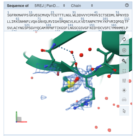
Sequence of
1
11
21
31
41
51
​S​
​G​
​F​
​R​
​K​
​M​
​A​
​F​
​P​
​S​
​G​
​K​
​V​
​E​
​G​
​C​
​M​
​V​
​Q​
​V​
​T​
​C​
​G​
​T​
​T​
​T​
​L​
​N​
​G​
​L​
​W​
​L​
​D​
​D​
​V​
​V​
​Y​
​C​
​P​
​R​
​H​
​V​
​I​
​C​
​T​
​S​
​E​
​D​
​M​
​L​
​N​
​P​
​N​
​Y​
​E​
​D​
61
71
81
91
101
111
L​
​L​
​I​
​R​
​K​
​S​
​N​
​H​
​N​
​F​
​L​
​V​
​Q​
​A​
​G​
​N​
​V​
​Q​
​L​
​R​
​V​
​I​
​G​
​H​
​S​
​M​
​Q​
​N​
​C​
​V​
​L​
​K​
​L​
​K​
​V​
​D​
​T​
​A​
​N​
​P​
​K​
​T​
​P​
​K​
​Y​
​K​
​F​
​V​
​R​
​I​
​Q​
​P​
​G​
​Q​
​T​
​F​
121
131
141
151
161
S​
​V​
​L​
​A​
​C​
​Y​
​N​
​G​
​S​
​P​
​S​
​G​
​V​
​Y​
​Q​
​C​
​A​
​M​
​R​
​P​
​N​
​F​
​T​
​I​
​K​
​G​
​S​
​F​
​L​
​N​
​G​
​S​
​C​
​G​
​S​
​V​
​G​
​F​
​N​
​I​
​D​
​Y​
​D​
​C​
​V​
​S​
​F​
​C​
​Y​
​M​
​H​
​H​
​M​
​E​
​L​
​P​
171
181
191
201
211
221
T​
​G​
​V​
​H​
​A​
​G​
​T​
​D​
​L​
​E​
​G​
​N​
​F​
​Y​
​G​
​P​
​F​
​V​
​D​
​R​
​Q​
​T​
​A​
​Q​
​A​
​A​
​G​
​T​
​D​
​T​
​T​
​I​
​T​
​V​
​N​
​V​
​L​
​A​
​W​
​L​
​Y​
​A​
​A​
​V​
​I​
​N​
​G​
​D​
​R​
​W​
​F​
​L​
​N​
​R​
​F​
​T​
231
241
251
261
271
28
T​
​T​
​L​
​N​
​D​
​F​
​N​
​L​
​V​
​A​
​M​
​K​
​Y​
​N​
​Y​
​E​
​P​
​L​
​T​
​Q​
​D​
​H​
​V​
​D​
​I​
​L​
​G​
​P​
​L​
​S​
​A​
​Q​
​T​
​G​
​I​
​A​
​V​
​L​
​D​
​M​
​C​
​A​
​S​
​L​
​K​
​E​
​L​
​L​
​Q​
​N​
​G​
​M​
​N​
​G​
​R​
​T​
291
301
I​
​L​
​G​
​S​
​A​
​L​
​L​
​E​
​D​
​E​
​F​
​T​
​P​
​F​
​D​
​V​
​V​
​R​
​Q​
​C​
​S​
​G​
​V​
​T​
​F​
​Q​