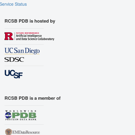
Export Models
Service Status
Export Animation
Export Geometry
RCSB PDB is hosted by
RCSB PDB is a member of