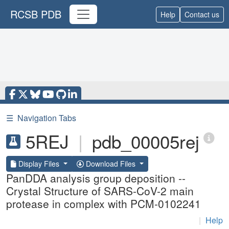
RCSB PDB
Help
Contact us
☰
Navigation Tabs
5REJ
|
pdb_00005rej
Display Files
Download Files
PanDDA analysis group deposition --
Crystal Structure of SARS-CoV-2 main
protease in complex with PCM-0102241
|
Help