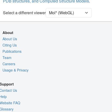
PDB structures, and Computed Structure Models
.
[Focus] Target
Ball & Stick
[Focus] Surroundings (5 Å)
2 reprs
Select a different viewer
Unit Cell
C 1 2 1
Density
5REJ
About
2Fo-Fc σ
About Us
Citing Us
Fo-Fc(+ve) σ
Publications
Fo-Fc(-ve) σ
Team
Entry
5rej
Careers
Usage & Privacy
View
Around Focus
Nothing to Update
Support
Controls Help
Contact Us
Quality Assessment
Help
Website FAQ
Assembly Symmetry
Glossary