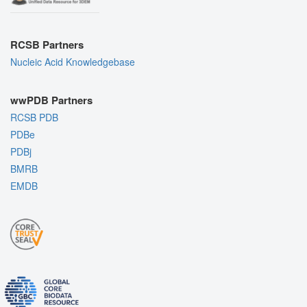
RCSB Partners
Nucleic Acid Knowledgebase
wwPDB Partners
RCSB PDB
PDBe
PDBj
BMRB
EMDB