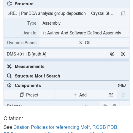
Structure
5REJ | PanDDA analysis group deposition -- Crystal Structure o
Type
Assembly
Asm Id
1: Author And Software Defined Assembly
Dynamic Bonds
Off
DMS 401 | B [auth A]
Measurements
Structure Motif Search
Components
5REJ
Preset
Add
Polymer
Cartoon
Ligand
Ball & Stick
Citation:
Water
Ball & Stick
See
Citation Policies for referencing Mol*, RCSB PDB,