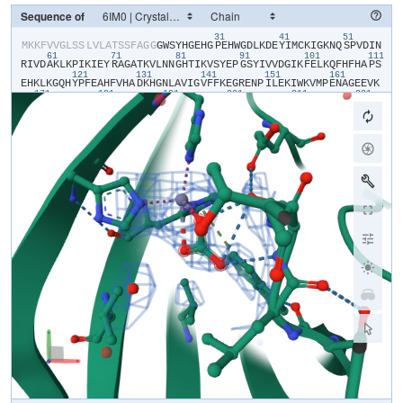
Sequence of
31
41
51
​M​
​K​
​K​
​F​
​V​
​V​
​G​
​L​
​S​
​S​
​L​
​V​
​L​
​A​
​T​
​S​
​S​
​F​
​A​
​G​
​G​
​G​
​W​
​S​
​Y​
​H​
​G​
​E​
​H​
​G​
​P​
​E​
​H​
​W​
​G​
​D​
​L​
​K​
​D​
​E​
​Y​
​I​
​M​
​C​
​K​
​I​
​G​
​K​
​N​
​Q​
​S​
​P​
​V​
​D​
​I​
​N​
61
71
81
91
101
111
R​
​I​
​V​
​D​
​A​
​K​
​L​
​K​
​P​
​I​
​K​
​I​
​E​
​Y​
​R​
​A​
​G​
​A​
​T​
​K​
​V​
​L​
​N​
​N​
​G​
​H​
​T​
​I​
​K​
​V​
​S​
​Y​
​E​
​P​
​G​
​S​
​Y​
​I​
​V​
​V​
​D​
​G​
​I​
​K​
​F​
​E​
​L​
​K​
​Q​
​F​
​H​
​F​
​H​
​A​
​P​
​S​
121
131
141
151
161
E​
​H​
​K​
​L​
​K​
​G​
​Q​
​H​
​Y​
​P​
​F​
​E​
​A​
​H​
​F​
​V​
​H​
​A​
​D​
​K​
​H​
​G​
​N​
​L​
​A​
​V​
​I​
​G​
​V​
​F​
​F​
​K​
​E​
​G​
​R​
​E​
​N​
​P​
​I​
​L​
​E​
​K​
​I​
​W​
​K​
​V​
​M​
​P​
​E​
​N​
​A​
​G​
​E​
​E​
​V​
​K​
171
181
191
201
211
221
L​
​A​
​H​
​K​
​I​
​N​
​A​
​E​
​D​
​L​
​L​
​P​
​K​
​D​
​R​
​D​
​Y​
​Y​
​R​
​Y​
​S​
​G​
​S​
​L​
​T​
​T​
​P​
​P​
​C​
​S​
​E​
​G​
​V​
​R​
​W​
​I​
​V​
​M​
​E​
​E​
​E​
​M​
​E​
​M​
​S​
​K​
​E​
​Q​
​I​
​E​
​K​
​F​
​R​
​K​
​I​
​M​
231
241
G​
​G​
​D​
​T​
​N​
​R​
​P​
​V​
​Q​
​P​
​L​
​N​
​A​
​R​
​M​
​I​
​M​
​E​
​K​