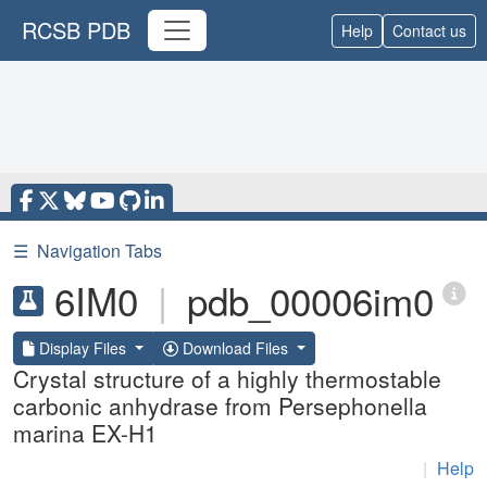
RCSB PDB
Help
Contact us
☰
Navigation Tabs
6IM0
|
pdb_00006im0
Display Files
Download Files
Crystal structure of a highly thermostable
carbonic anhydrase from Persephonella
marina EX-H1
|
Help