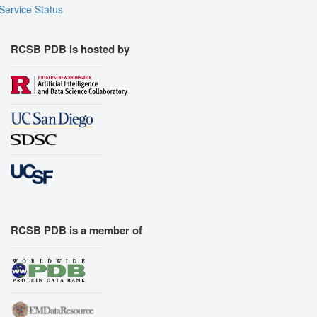
Assembly Symmetry
Service Status
Export Models
Export Animation
RCSB PDB is hosted by
Export Geometry
RCSB PDB is a member of