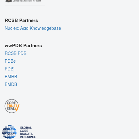
RCSB Partners
Nucleic Acid Knowledgebase
wwPDB Partners
RCSB PDB
PDBe
PDBj
BMRB
EMDB