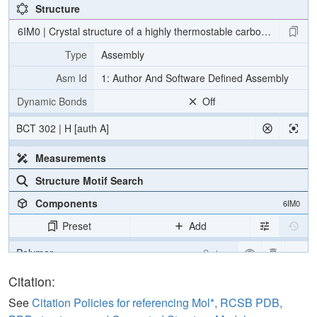
Structure
6IM0 | Crystal structure of a highly thermostable carbonic anhyd
Type
Assembly
Asm Id
1: Author And Software Defined Assembly
Dynamic Bonds
Off
BCT 302 | H [auth A]
Measurements
Structure Motif Search
Components
6IM0
Preset
Add
Polymer
Cartoon
Ligand
Ball & Stick
Citation:
Water
Ball & Stick
See
Citation Policies for referencing Mol*, RCSB PDB,