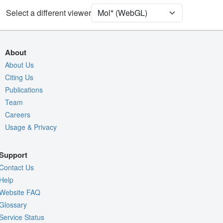
[Focus] Target
Ball & Stick
Select a different viewer
[Focus] Surroundings (5 Å)
2 reprs
Unit Cell
I 4 2 2
About
Density
About Us
6IMZ
Citing Us
2Fo-Fc σ
Publications
Fo-Fc(+ve) σ
Team
Fo-Fc(-ve) σ
Careers
Usage & Privacy
Entry
6imz
View
Around Focus
Support
Nothing to Update
Contact Us
Controls Help
Help
Website FAQ
Quality Assessment
Glossary
Assembly Symmetry
Service Status