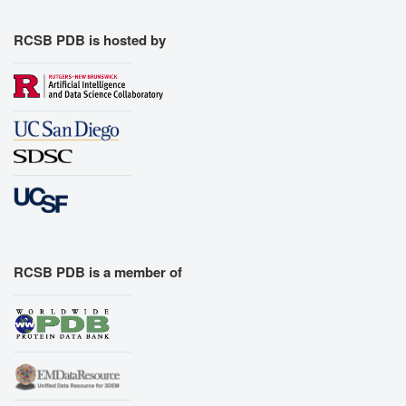
Export Models
Export Animation
RCSB PDB is hosted by
Export Geometry
RCSB PDB is a member of