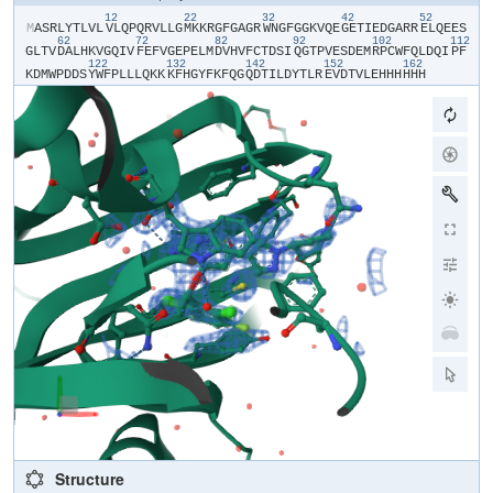
12
22
32
42
52
​M​
​A​
​S​
​R​
​L​
​Y​
​T​
​L​
​V​
​L​
​V​
​L​
​Q​
​P​
​Q​
​R​
​V​
​L​
​L​
​G​
​M​
​K​
​K​
​R​
​G​
​F​
​G​
​A​
​G​
​R​
​W​
​N​
​G​
​F​
​G​
​G​
​K​
​V​
​Q​
​E​
​G​
​E​
​T​
​I​
​E​
​D​
​G​
​A​
​R​
​R​
​E​
​L​
​Q​
​E​
​E​
​S​
62
72
82
92
102
112
G​
​L​
​T​
​V​
​D​
​A​
​L​
​H​
​K​
​V​
​G​
​Q​
​I​
​V​
​F​
​E​
​F​
​V​
​G​
​E​
​P​
​E​
​L​
​M​
​D​
​V​
​H​
​V​
​F​
​C​
​T​
​D​
​S​
​I​
​Q​
​G​
​T​
​P​
​V​
​E​
​S​
​D​
​E​
​M​
​R​
​P​
​C​
​W​
​F​
​Q​
​L​
​D​
​Q​
​I​
​P​
​F​
122
132
142
152
162
K​
​D​
​M​
​W​
​P​
​D​
​D​
​S​
​Y​
​W​
​F​
​P​
​L​
​L​
​L​
​Q​
​K​
​K​
​K​
​F​
​H​
​G​
​Y​
​F​
​K​
​F​
​Q​
​G​
​Q​
​D​
​T​
​I​
​L​
​D​
​Y​
​T​
​L​
​R​
​E​
​V​
​D​
​T​
​V​
​L​
​E​
​H​
​H​
​H​
​H​
​H​
​H​
Structure