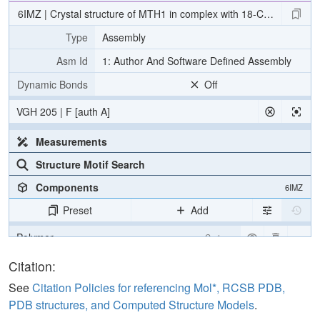
6IMZ | Crystal structure of MTH1 in complex with 18-Crown-6
Type
Assembly
Asm Id
1: Author And Software Defined Assembly
Dynamic Bonds
Off
VGH 205 | F [auth A]
Measurements
Structure Motif Search
Components
6IMZ
Preset
Add
Polymer
Cartoon
Ligand
Ball & Stick
Citation:
Water
Ball & Stick
See
Citation Policies for referencing Mol*, RCSB PDB,
PDB structures, and Computed Structure Models
.
Ion
Ball & Stick