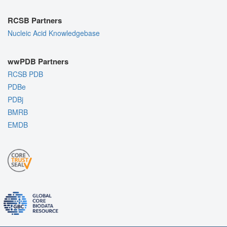
RCSB Partners
Nucleic Acid Knowledgebase
wwPDB Partners
RCSB PDB
PDBe
PDBj
BMRB
EMDB