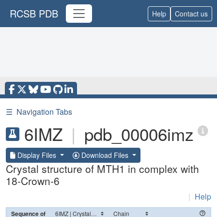
RCSB PDB
Help
Contact us
☰
Navigation Tabs
6IMZ
|
pdb_00006imz
Display Files
Download Files
Crystal structure of MTH1 in complex with
18-Crown-6
|
Help
Sequence of