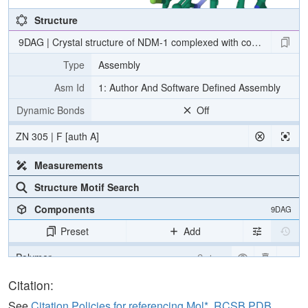
Structure
9DAG | Crystal structure of NDM-1 complexed with compound 13
Type
Assembly
Asm Id
1: Author And Software Defined Assembly
Dynamic Bonds
Off
ZN 305 | F [auth A]
Measurements
Structure Motif Search
Components
9DAG
Preset
Add
Polymer
Cartoon
Ligand
Ball & Stick
Citation:
Water
Ball & Stick
See
Citation Policies for referencing Mol*, RCSB PDB,