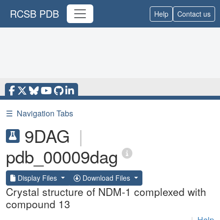
RCSB PDB
Help
Contact us
☰
Navigation Tabs
9DAG
|
pdb_00009dag
Display Files
Download Files
Crystal structure of NDM-1 complexed with
compound 13
|
Help