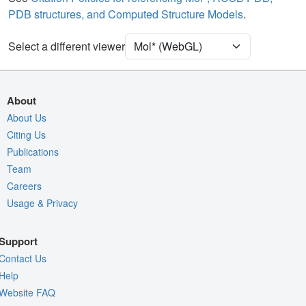
PDB structures, and Computed Structure Models
.
Ion
Ball & Stick
[Focus] Target
Ball & Stick
Select a different viewer
[Focus] Surroundings (5 Å)
2 reprs
Unit Cell
P 1 21 1
About
Density
About Us
Citing Us
Quality Assessment
Publications
Assembly Symmetry
Team
Export Models
Careers
Usage & Privacy
Export Animation
Export Geometry
Support
Contact Us
Help
Website FAQ