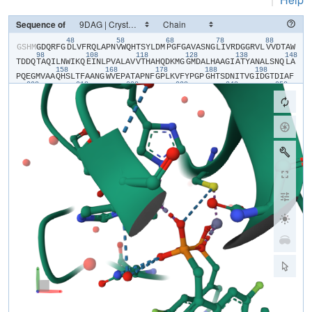
Sequence of
48
58
68
78
88
​G​
​S​
​H​
​M​
​G​
​D​
​Q​
​R​
​F​
​G​
​D​
​L​
​V​
​F​
​R​
​Q​
​L​
​A​
​P​
​N​
​V​
​W​
​Q​
​H​
​T​
​S​
​Y​
​L​
​D​
​M​
​P​
​G​
​F​
​G​
​A​
​V​
​A​
​S​
​N​
​G​
​L​
​I​
​V​
​R​
​D​
​G​
​G​
​R​
​V​
​L​
​V​
​V​
​D​
​T​
​A​
​W​
98
108
118
128
138
148
T​
​D​
​D​
​Q​
​T​
​A​
​Q​
​I​
​L​
​N​
​W​
​I​
​K​
​Q​
​E​
​I​
​N​
​L​
​P​
​V​
​A​
​L​
​A​
​V​
​V​
​T​
​H​
​A​
​H​
​Q​
​D​
​K​
​M​
​G​
​G​
​M​
​D​
​A​
​L​
​H​
​A​
​A​
​G​
​I​
​A​
​T​
​Y​
​A​
​N​
​A​
​L​
​S​
​N​
​Q​
​L​
​A​
158
168
178
188
198
P​
​Q​
​E​
​G​
​M​
​V​
​A​
​A​
​Q​
​H​
​S​
​L​
​T​
​F​
​A​
​A​
​N​
​G​
​W​
​V​
​E​
​P​
​A​
​T​
​A​
​P​
​N​
​F​
​G​
​P​
​L​
​K​
​V​
​F​
​Y​
​P​
​G​
​P​
​G​
​H​
​T​
​S​
​D​
​N​
​I​
​T​
​V​
​G​
​I​
​D​
​G​
​T​
​D​
​I​
​A​
​F​
208
218
228
238
248
258
G​
​G​
​C​
​L​
​I​
​K​
​D​
​S​
​K​
​A​
​K​
​S​
​L​
​G​
​N​
​L​
​G​
​D​
​A​
​D​
​T​
​E​
​H​
​Y​
​A​
​A​
​S​
​A​
​R​
​A​
​F​
​G​
​A​
​A​
​F​
​P​
​K​
​A​
​S​
​M​
​I​
​V​
​M​
​S​
​H​
​S​
​A​
​P​
​D​
​S​
​R​
​A​
​A​
​I​
​T​
​H​
268
T​
​A​
​R​
​M​
​A​
​D​
​K​
​L​
​R​