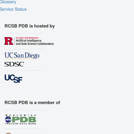
Glossary
Service Status
RCSB PDB is hosted by
RCSB PDB is a member of