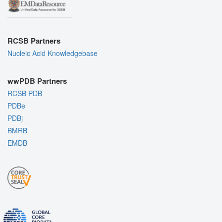
RCSB Partners
Nucleic Acid Knowledgebase
wwPDB Partners
RCSB PDB
PDBe
PDBj
BMRB
EMDB