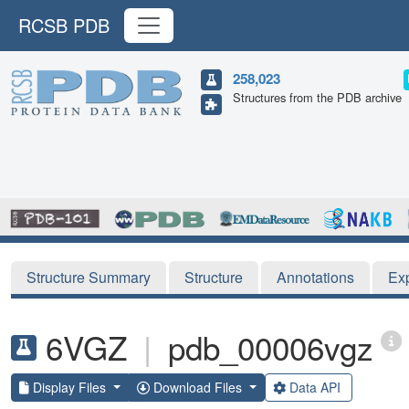
RCSB PDB
258,023
Structures from the PDB archive
Structure Summary
Structure
Annotations
Ex
6VGZ
|
pdb_00006vgz
Display Files
Download Files
Data API