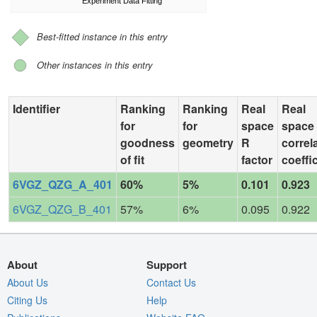
Experiment Data Fitting
Best-fitted instance in this entry
Other instances in this entry
Identifier
Ranking
Ranking
Real
Real
for
for
space
space
goodness
geometry
R
correl
of fit
factor
coeffi
6VGZ_QZG_A_401
60%
5%
0.101
0.923
6VGZ_QZG_B_401
57%
6%
0.095
0.922
About
Support
About Us
Contact Us
Citing Us
Help