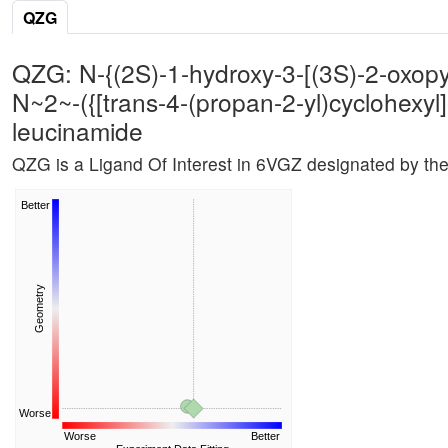
QZG
QZG: N-{(2S)-1-hydroxy-3-[(3S)-2-oxopyrr
N~2~-({[trans-4-(propan-2-yl)cyclohexyl]
leucinamide
QZG is a Ligand Of Interest in 6VGZ designated by th
Better
Geometry
Worse
Worse
Better