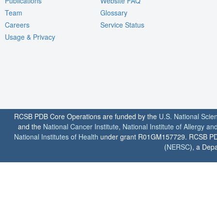
Publications
Website FAQ
Team
Glossary
Careers
Service Status
Usage & Privacy
RCSB PDB Core Operations are funded by the
U.S. National Scie
and the
National Cancer Institute
,
National Institute of Allergy a
National Institutes of Health
under grant R01GM157729. RCSB PDB u
(
NERSC
), a Depa