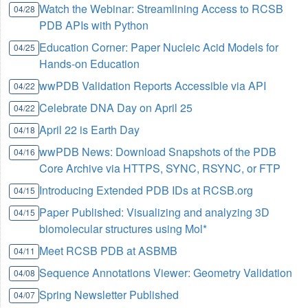
Watch the Webinar: Streamlining Access to RCSB
04/28
PDB APIs with Python
Education Corner: Paper Nucleic Acid Models for
04/25
Hands-on Education
wwPDB Validation Reports Accessible via API
04/22
Celebrate DNA Day on April 25
04/22
April 22 is Earth Day
04/18
wwPDB News: Download Snapshots of the PDB
04/16
Core Archive via HTTPS, SYNC, RSYNC, or FTP
Introducing Extended PDB IDs at RCSB.org
04/15
Paper Published: Visualizing and analyzing 3D
04/15
biomolecular structures using Mol*
Meet RCSB PDB at ASBMB
04/11
Sequence Annotations Viewer: Geometry Validation
04/08
Spring Newsletter Published
04/07