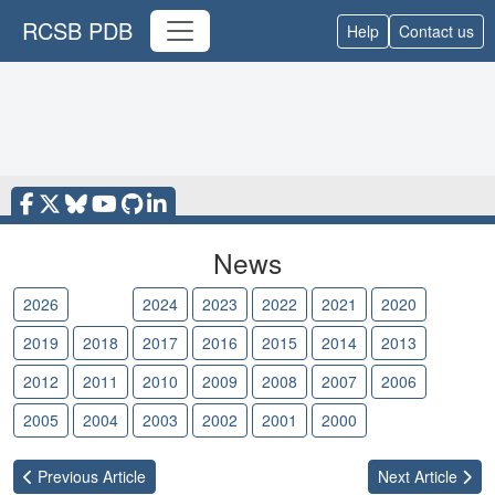
RCSB PDB
Help
Contact us
News
2026
2025
2024
2023
2022
2021
2020
2019
2018
2017
2016
2015
2014
2013
2012
2011
2010
2009
2008
2007
2006
2005
2004
2003
2002
2001
2000
Previous
Article
Next
Article