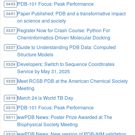
PDB-101 Focus: Peak Performance
04/03
Paper Published: PDB and a transformative impact
04/01
on science and society
Register Now for Crash Course: Python For
03/27
Cheminformatics-Driven Molecular Docking
Guide to Understanding PDB Data: Computed
03/27
Structure Models
Developers: Switch to Sequence Coordinates
03/24
Service by May 31, 2025
Meet RCSB PDB at the American Chemical Society
03/20
Meeting
March 24 is World TB Day
03/19
PDB-101 Focus: Peak Performance
03/15
wwPDB News: Poster Prize Awarded at The
03/11
Biophysical Society Meeting
wwPDB News: New version of PDB-IHM validation
03/10