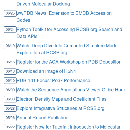
Driven Molecular Docking
wwPDB News: Extension to EMDB Accession
06/25
Codes
Python Toolkit for Accessing RCSB.org Search and
06/24
Data APIs
Watch: Deep Dive into Computed Structure Model
06/19
Exploration at RCSB.org
Register for the ACA Workshop on PDB Deposition
06/16
Download an image of H5N1
06/13
PDB-101 Focus: Peak Performance
06/10
Watch the Sequence Annotations Viewer Office Hour
06/09
Electron Density Maps and Coefficient Files
06/03
Explore Integrative Structures at RCSB.org
05/28
Annual Report Published
05/26
Register Now for Tutorial: Introduction to Molecular
05/22