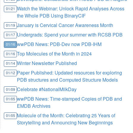
Watch the Webinar: Unlock Rapid Analyses Across
01/21
the Whole PDB Using BinaryCIF
January is Cervical Cancer Awareness Month
01/19
Undergrads: Spend your summer with RCSB PDB
01/17
wwPDB News: PDB-Dev now PDB-IHM
01/16
Top Molecules of the Month in 2024
01/16
Winter Newsletter Published
01/14
Paper Published: Updated resources for exploring
01/12
PDB structures and Computed Structure Models
Celebrate #NationalMilkDay
01/09
wwPDB News: Time-stamped Copies of PDB and
01/05
EMDB Archives
Molecule of the Month: Celebrating 25 Years of
01/05
Storytelling and Announcing New Beginnings