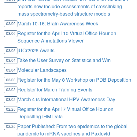
reports now include assessments of crosslinking
mass spectrometry-based structure models
March 10-16: Brain Awareness Week
03/09
Register for the April 10 Virtual Office Hour on
03/06
Sequence Annotations Viewer
IUCr2026 Awaits
03/05
Take the User Survey on Statistics and Win
03/04
Molecular Landscapes
03/04
Register for the May 8 Workshop on PDB Deposition
03/03
Register for March Training Events
03/03
March 4 is International HPV Awareness Day
03/02
Register for the April 7 Virtual Office Hour on
02/25
Depositing IHM Data
Paper Published: From two epidemics to the global
02/25
pandemic to mRNA vaccines and Paxlovid