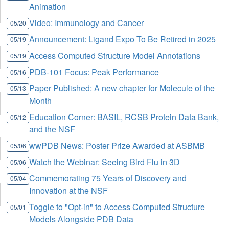
Animation
Video: Immunology and Cancer
05/20
Announcement: Ligand Expo To Be Retired in 2025
05/19
Access Computed Structure Model Annotations
05/19
PDB-101 Focus: Peak Performance
05/16
Paper Published: A new chapter for Molecule of the
05/13
Month
Education Corner: BASIL, RCSB Protein Data Bank,
05/12
and the NSF
wwPDB News: Poster Prize Awarded at ASBMB
05/06
Watch the Webinar: Seeing Bird Flu in 3D
05/06
Commemorating 75 Years of Discovery and
05/04
Innovation at the NSF
Toggle to "Opt-in" to Access Computed Structure
05/01
Models Alongside PDB Data