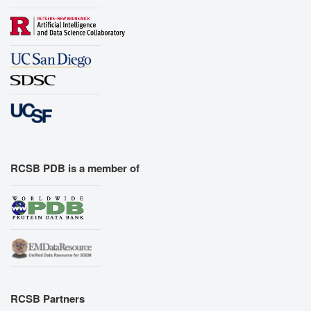
RCSB PDB is a member of
RCSB Partners