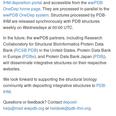
IHM deposition portal
and accessible from the
wwPDB
OneDep home page
. They are processed in parallel to the
wwPDB OneDep system
. Structures processed by PDB-
IHM are released synchronously with PDB structures
weekly on Wednesdays at 00:00 UTC.
In the future, the wwPDB partners, including Research
Collaboratory for Structural Bioinformatics Protein Data
Bank (
RCSB PDB
) in the United States, Protein Data Bank
in Europe (
PDBe
), and Protein Data Bank Japan (
PDBj
),
will disseminate integrative structures on their respective
websites.
We look forward to supporting the structural biology
community with depositing integrative structures to
PDB-
IHM
.
Questions or feedback? Contact
deposit-
help@mail.wwpdb.org
or
heldesk@pdb-ihm.org
.