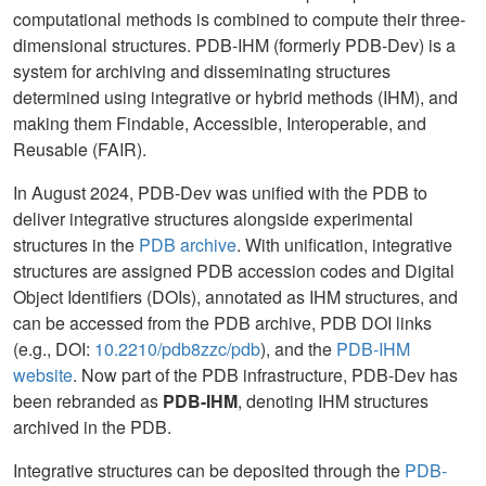
computational methods is combined to compute their three-
dimensional structures. PDB-IHM (formerly PDB-Dev) is a
system for archiving and disseminating structures
determined using integrative or hybrid methods (IHM), and
making them Findable, Accessible, Interoperable, and
Reusable (FAIR).
In August 2024, PDB-Dev was unified with the PDB to
deliver integrative structures alongside experimental
structures in the
PDB archive
. With unification, integrative
structures are assigned PDB accession codes and Digital
Object Identifiers (DOIs), annotated as IHM structures, and
can be accessed from the PDB archive, PDB DOI links
(e.g., DOI:
10.2210/pdb8zzc/pdb
), and the
PDB-IHM
website
. Now part of the PDB infrastructure, PDB-Dev has
been rebranded as
PDB-IHM
, denoting IHM structures
archived in the PDB.
Integrative structures can be deposited through the
PDB-