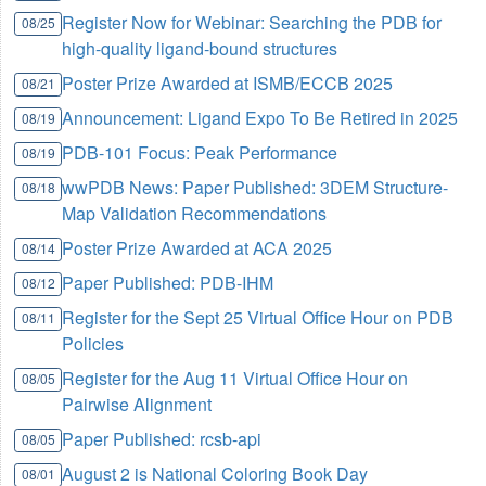
Register Now for Webinar: Searching the PDB for
08/25
high-quality ligand-bound structures
Poster Prize Awarded at ISMB/ECCB 2025
08/21
Announcement: Ligand Expo To Be Retired in 2025
08/19
PDB-101 Focus: Peak Performance
08/19
wwPDB News: Paper Published: 3DEM Structure-
08/18
Map Validation Recommendations
Poster Prize Awarded at ACA 2025
08/14
Paper Published: PDB-IHM
08/12
Register for the Sept 25 Virtual Office Hour on PDB
08/11
Policies
Register for the Aug 11 Virtual Office Hour on
08/05
Pairwise Alignment
Paper Published: rcsb-api
08/05
August 2 is National Coloring Book Day
08/01