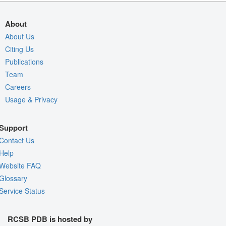
About
About Us
Citing Us
Publications
Team
Careers
Usage & Privacy
Support
Contact Us
Help
Website FAQ
Glossary
Service Status
RCSB PDB is hosted by