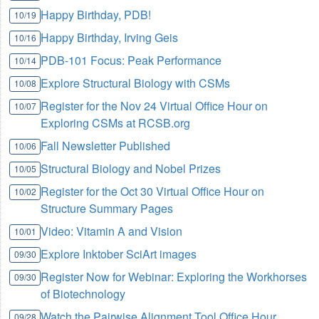
Happy Birthday, PDB!
10/19
Happy Birthday, Irving Geis
10/16
PDB-101 Focus: Peak Performance
10/14
Explore Structural Biology with CSMs
10/08
Register for the Nov 24 Virtual Office Hour on
10/07
Exploring CSMs at RCSB.org
Fall Newsletter Published
10/06
Structural Biology and Nobel Prizes
10/05
Register for the Oct 30 Virtual Office Hour on
10/02
Structure Summary Pages
Video: Vitamin A and Vision
10/01
Explore Inktober SciArt images
09/30
Register Now for Webinar: Exploring the Workhorses
09/30
of Biotechnology
Watch the Pairwise Alignment Tool Office Hour
09/28