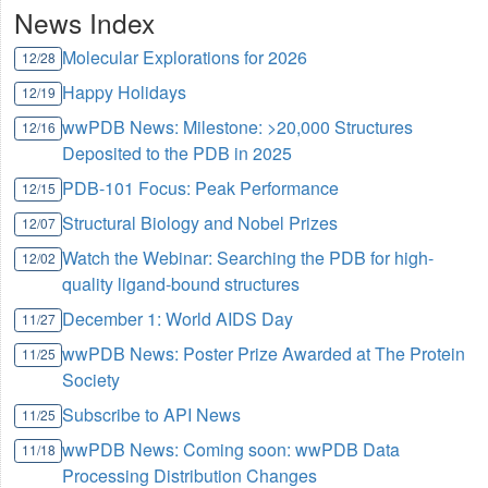
News Index
Molecular Explorations for 2026
12/28
Happy Holidays
12/19
wwPDB News: Milestone: >20,000 Structures
12/16
Deposited to the PDB in 2025
PDB-101 Focus: Peak Performance
12/15
Structural Biology and Nobel Prizes
12/07
Watch the Webinar: Searching the PDB for high-
12/02
quality ligand-bound structures
December 1: World AIDS Day
11/27
wwPDB News: Poster Prize Awarded at The Protein
11/25
Society
Subscribe to API News
11/25
wwPDB News: Coming soon: wwPDB Data
11/18
Processing Distribution Changes