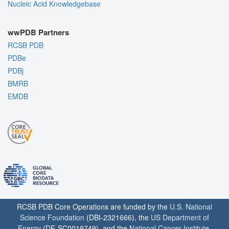
Nucleic Acid Knowledgebase
wwPDB Partners
RCSB PDB
PDBe
PDBj
BMRB
EMDB
RCSB PDB Core Operations are funded by the
U.S. National
Science Foundation
(DBI-2321666), the
US Department of
Energy
(DE-SC0019749), and the
National Cancer Institute
,