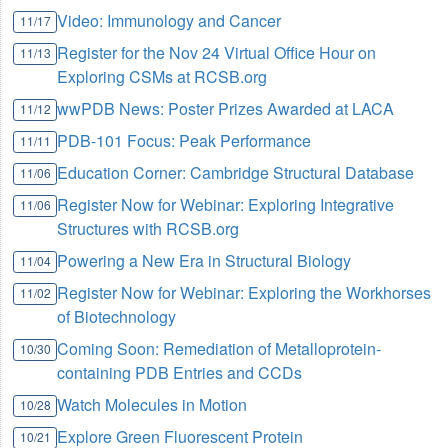
Video: Immunology and Cancer
11/17
Register for the Nov 24 Virtual Office Hour on
11/13
Exploring CSMs at RCSB.org
wwPDB News: Poster Prizes Awarded at LACA
11/12
PDB-101 Focus: Peak Performance
11/11
Education Corner: Cambridge Structural Database
11/06
Register Now for Webinar: Exploring Integrative
11/06
Structures with RCSB.org
Powering a New Era in Structural Biology
11/04
Register Now for Webinar: Exploring the Workhorses
11/02
of Biotechnology
Coming Soon: Remediation of Metalloprotein-
10/30
containing PDB Entries and CCDs
Watch Molecules in Motion
10/28
Explore Green Fluorescent Protein
10/21