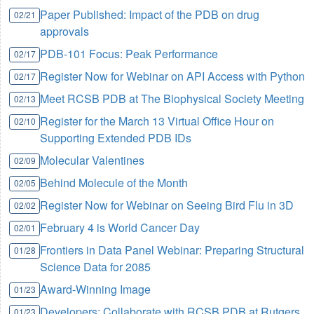
Paper Published: Impact of the PDB on drug
02/21
approvals
PDB-101 Focus: Peak Performance
02/17
Register Now for Webinar on API Access with Python
02/17
Meet RCSB PDB at The Biophysical Society Meeting
02/13
Register for the March 13 Virtual Office Hour on
02/10
Supporting Extended PDB IDs
Molecular Valentines
02/09
Behind Molecule of the Month
02/05
Register Now for Webinar on Seeing Bird Flu in 3D
02/02
February 4 is World Cancer Day
02/01
Frontiers in Data Panel Webinar: Preparing Structural
01/28
Science Data for 2085
Award-Winning Image
01/23
Developers: Collaborate with RCSB PDB at Rutgers
01/23