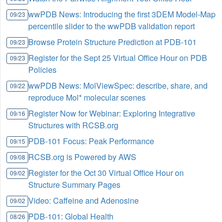
wwPDB News: Introducing the first 3DEM Model-Map
09/23
percentile slider to the wwPDB validation report
Browse Protein Structure Prediction at PDB-101
09/23
Register for the Sept 25 Virtual Office Hour on PDB
09/23
Policies
wwPDB News: MolViewSpec: describe, share, and
09/22
reproduce Mol* molecular scenes
Register Now for Webinar: Exploring Integrative
09/16
Structures with RCSB.org
PDB-101 Focus: Peak Performance
09/15
RCSB.org is Powered by AWS
09/08
Register for the Oct 30 Virtual Office Hour on
09/02
Structure Summary Pages
Video: Caffeine and Adenosine
09/02
PDB-101: Global Health
08/26