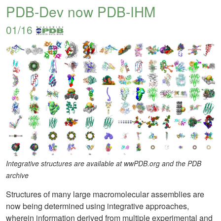
PDB-Dev now PDB-IHM
01/16
Integrative structures are available at wwPDB.org and the PDB
archive
Structures of many large macromolecular assemblies are
now being determined using integrative approaches,
wherein information derived from multiple experimental and