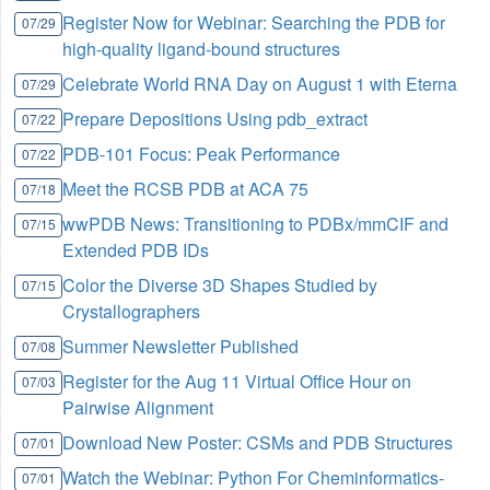
Register Now for Webinar: Searching the PDB for
07/29
high-quality ligand-bound structures
Celebrate World RNA Day on August 1 with Eterna
07/29
Prepare Depositions Using pdb_extract
07/22
PDB-101 Focus: Peak Performance
07/22
Meet the RCSB PDB at ACA 75
07/18
wwPDB News: Transitioning to PDBx/mmCIF and
07/15
Extended PDB IDs
Color the Diverse 3D Shapes Studied by
07/15
Crystallographers
Summer Newsletter Published
07/08
Register for the Aug 11 Virtual Office Hour on
07/03
Pairwise Alignment
Download New Poster: CSMs and PDB Structures
07/01
Watch the Webinar: Python For Cheminformatics-
07/01