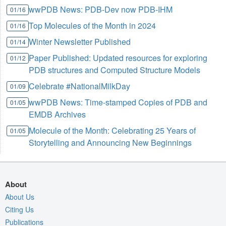
wwPDB News: PDB-Dev now PDB-IHM
01/16
Top Molecules of the Month in 2024
01/16
Winter Newsletter Published
01/14
Paper Published: Updated resources for exploring
01/12
PDB structures and Computed Structure Models
Celebrate #NationalMilkDay
01/09
wwPDB News: Time-stamped Copies of PDB and
01/05
EMDB Archives
Molecule of the Month: Celebrating 25 Years of
01/05
Storytelling and Announcing New Beginnings
About
About Us
Citing Us
Publications