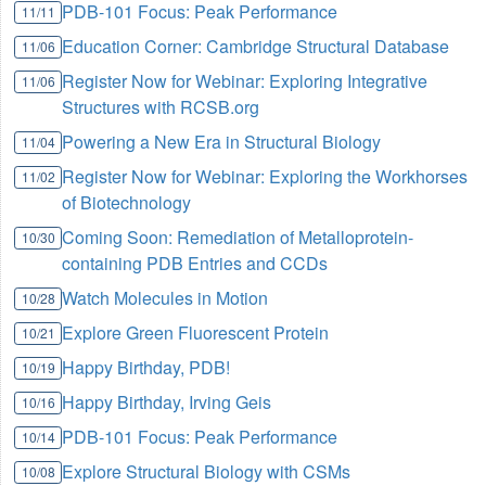
PDB-101 Focus: Peak Performance
11/11
Education Corner: Cambridge Structural Database
11/06
Register Now for Webinar: Exploring Integrative
11/06
Structures with RCSB.org
Powering a New Era in Structural Biology
11/04
Register Now for Webinar: Exploring the Workhorses
11/02
of Biotechnology
Coming Soon: Remediation of Metalloprotein-
10/30
containing PDB Entries and CCDs
Watch Molecules in Motion
10/28
Explore Green Fluorescent Protein
10/21
Happy Birthday, PDB!
10/19
Happy Birthday, Irving Geis
10/16
PDB-101 Focus: Peak Performance
10/14
Explore Structural Biology with CSMs
10/08