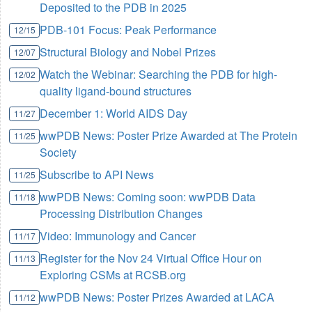
Deposited to the PDB in 2025
PDB-101 Focus: Peak Performance
12/15
Structural Biology and Nobel Prizes
12/07
Watch the Webinar: Searching the PDB for high-
12/02
quality ligand-bound structures
December 1: World AIDS Day
11/27
wwPDB News: Poster Prize Awarded at The Protein
11/25
Society
Subscribe to API News
11/25
wwPDB News: Coming soon: wwPDB Data
11/18
Processing Distribution Changes
Video: Immunology and Cancer
11/17
Register for the Nov 24 Virtual Office Hour on
11/13
Exploring CSMs at RCSB.org
wwPDB News: Poster Prizes Awarded at LACA
11/12