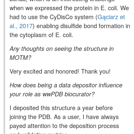
when we expressed the protein in E. coli. We
had to use the CyDisCo system (
Gąciarz et
al., 2017
) enabling disulfide bond formation in
the cytoplasm of E. coli.
Any thoughts on seeing the structure in
MOTM?
Very excited and honored! Thank you!
How does being a data depositor influence
your role as wwPDB biocurator?
I deposited this structure a year before
joining the PDB. As a user, I have always
payed attention to the deposition process