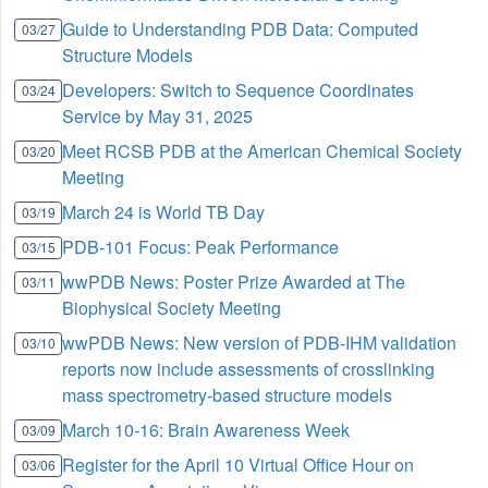
Guide to Understanding PDB Data: Computed
03/27
Structure Models
Developers: Switch to Sequence Coordinates
03/24
Service by May 31, 2025
Meet RCSB PDB at the American Chemical Society
03/20
Meeting
March 24 is World TB Day
03/19
PDB-101 Focus: Peak Performance
03/15
wwPDB News: Poster Prize Awarded at The
03/11
Biophysical Society Meeting
wwPDB News: New version of PDB-IHM validation
03/10
reports now include assessments of crosslinking
mass spectrometry-based structure models
March 10-16: Brain Awareness Week
03/09
Register for the April 10 Virtual Office Hour on
03/06