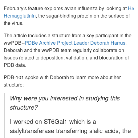
February's feature explores avian influenza by looking at
H5
Hemagglutinin
, the sugar-binding protein on the surface of
the virus.
The article includes a structure from a key participant in the
wwPDB--
PDBe Archive Project Leader Deborah Harrus
.
Deborah and the wwPDB team regularly collaborate on
issues related to deposition, validation, and biocuration of
PDB data.
PDB-101 spoke with Deborah to learn more about her
structure:
Why were you interested in studying this
structure?
I worked on ST6Gal1 which is a
sialyltransferase transferring sialic acids, the