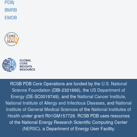
PDBj
BMRB
EMDB
RCSB PDB Core Operations are funded by the
U.S. National
Science Foundation
(DBI-2321666), the
US Department of
Energy
(DE-SC0019749), and the
National Cancer Institute
,
National Institute of Allergy and Infectious Diseases
, and
National
Institute of General Medical Sciences
of the
National Institutes of
Health
under grant R01GM157729. RCSB PDB uses resources
of the National Energy Research Scientific Computing Center
(
NERSC
), a Department of Energy User Facility.