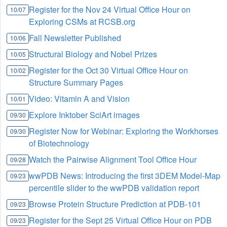
Register for the Nov 24 Virtual Office Hour on
10/07
Exploring CSMs at RCSB.org
Fall Newsletter Published
10/06
Structural Biology and Nobel Prizes
10/05
Register for the Oct 30 Virtual Office Hour on
10/02
Structure Summary Pages
Video: Vitamin A and Vision
10/01
Explore Inktober SciArt images
09/30
Register Now for Webinar: Exploring the Workhorses
09/30
of Biotechnology
Watch the Pairwise Alignment Tool Office Hour
09/28
wwPDB News: Introducing the first 3DEM Model-Map
09/23
percentile slider to the wwPDB validation report
Browse Protein Structure Prediction at PDB-101
09/23
Register for the Sept 25 Virtual Office Hour on PDB
09/23