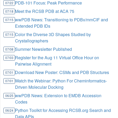
PDB-101 Focus: Peak Performance
07/22
Meet the RCSB PDB at ACA 75
07/18
wwPDB News: Transitioning to PDBx/mmCIF and
07/15
Extended PDB IDs
Color the Diverse 3D Shapes Studied by
07/15
Crystallographers
Summer Newsletter Published
07/08
Register for the Aug 11 Virtual Office Hour on
07/03
Pairwise Alignment
Download New Poster: CSMs and PDB Structures
07/01
Watch the Webinar: Python For Cheminformatics-
07/01
Driven Molecular Docking
wwPDB News: Extension to EMDB Accession
06/25
Codes
Python Toolkit for Accessing RCSB.org Search and
06/24
Data APIs