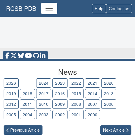
RCSB PDB
Help
Contact us
News
2026
2025
2024
2023
2022
2021
2020
2019
2018
2017
2016
2015
2014
2013
2012
2011
2010
2009
2008
2007
2006
2005
2004
2003
2002
2001
2000
Previous
Article
Next
Article