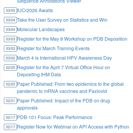
Sequence Annotations Viewer
IUCr2026 Awaits
03/05
Take the User Survey on Statistics and Win
03/04
Molecular Landscapes
03/04
Register for the May 8 Workshop on PDB Deposition
03/03
Register for March Training Events
03/03
March 4 is International HPV Awareness Day
03/02
Register for the April 7 Virtual Office Hour on
02/25
Depositing IHM Data
Paper Published: From two epidemics to the global
02/25
pandemic to mRNA vaccines and Paxlovid
Paper Published: Impact of the PDB on drug
02/21
approvals
PDB-101 Focus: Peak Performance
02/17
Register Now for Webinar on API Access with Python
02/17