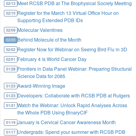
Meet RCSB PDB at The Biophysical Society Meeting
02/13
Register for the March 13 Virtual Office Hour on
02/10
Supporting Extended PDB IDs
Molecular Valentines
02/09
Behind Molecule of the Month
02/05
Register Now for Webinar on Seeing Bird Flu in 3D
02/02
February 4 is World Cancer Day
02/01
Frontiers in Data Panel Webinar: Preparing Structural
01/28
Science Data for 2085
Award-Winning Image
01/23
Developers: Collaborate with RCSB PDB at Rutgers
01/23
Watch the Webinar: Unlock Rapid Analyses Across
01/21
the Whole PDB Using BinaryCIF
January is Cervical Cancer Awareness Month
01/19
Undergrads: Spend your summer with RCSB PDB
01/17