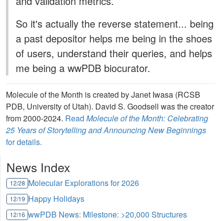
and validation metrics.
So it's actually the reverse statement... being
a past depositor helps me being in the shoes
of users, understand their queries, and helps
me being a wwPDB biocurator.
Molecule of the Month is created by Janet Iwasa (RCSB
PDB, University of Utah). David S. Goodsell was the creator
from 2000-2024.
Read
Molecule of the Month: Celebrating
25 Years of Storytelling and Announcing New Beginnings
for details.
News Index
Molecular Explorations for 2026
12/28
Happy Holidays
12/19
wwPDB News: Milestone: >20,000 Structures
12/16