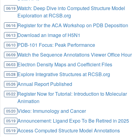
Watch: Deep Dive into Computed Structure Model
06/19
Exploration at RCSB.org
Register for the ACA Workshop on PDB Deposition
06/16
Download an image of H5N1
06/13
PDB-101 Focus: Peak Performance
06/10
Watch the Sequence Annotations Viewer Office Hour
06/09
Electron Density Maps and Coefficient Files
06/03
Explore Integrative Structures at RCSB.org
05/28
Annual Report Published
05/26
Register Now for Tutorial: Introduction to Molecular
05/22
Animation
Video: Immunology and Cancer
05/20
Announcement: Ligand Expo To Be Retired in 2025
05/19
Access Computed Structure Model Annotations
05/19