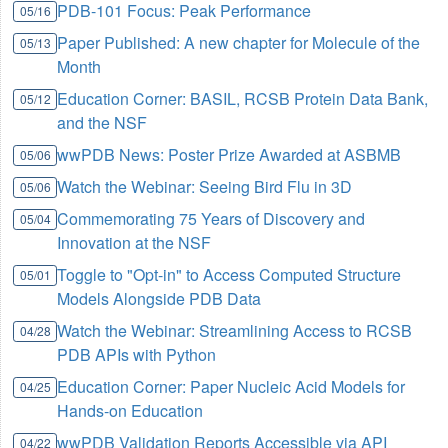
PDB-101 Focus: Peak Performance
05/16
Paper Published: A new chapter for Molecule of the
05/13
Month
Education Corner: BASIL, RCSB Protein Data Bank,
05/12
and the NSF
wwPDB News: Poster Prize Awarded at ASBMB
05/06
Watch the Webinar: Seeing Bird Flu in 3D
05/06
Commemorating 75 Years of Discovery and
05/04
Innovation at the NSF
Toggle to "Opt-in" to Access Computed Structure
05/01
Models Alongside PDB Data
Watch the Webinar: Streamlining Access to RCSB
04/28
PDB APIs with Python
Education Corner: Paper Nucleic Acid Models for
04/25
Hands-on Education
wwPDB Validation Reports Accessible via API
04/22