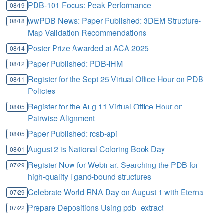
PDB-101 Focus: Peak Performance
08/19
wwPDB News: Paper Published: 3DEM Structure-
08/18
Map Validation Recommendations
Poster Prize Awarded at ACA 2025
08/14
Paper Published: PDB-IHM
08/12
Register for the Sept 25 Virtual Office Hour on PDB
08/11
Policies
Register for the Aug 11 Virtual Office Hour on
08/05
Pairwise Alignment
Paper Published: rcsb-api
08/05
August 2 is National Coloring Book Day
08/01
Register Now for Webinar: Searching the PDB for
07/29
high-quality ligand-bound structures
Celebrate World RNA Day on August 1 with Eterna
07/29
Prepare Depositions Using pdb_extract
07/22