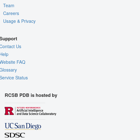
Team
Careers
Usage & Privacy
Support
Contact Us
Help
Website FAQ
Glossary
Service Status
RCSB PDB is hosted by