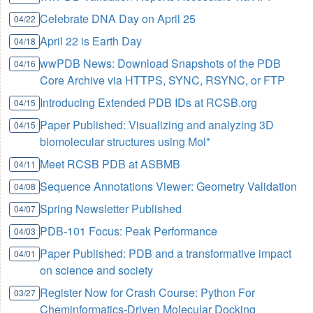
Celebrate DNA Day on April 25
04/22
April 22 is Earth Day
04/18
wwPDB News: Download Snapshots of the PDB
04/16
Core Archive via HTTPS, SYNC, RSYNC, or FTP
Introducing Extended PDB IDs at RCSB.org
04/15
Paper Published: Visualizing and analyzing 3D
04/15
biomolecular structures using Mol*
Meet RCSB PDB at ASBMB
04/11
Sequence Annotations Viewer: Geometry Validation
04/08
Spring Newsletter Published
04/07
PDB-101 Focus: Peak Performance
04/03
Paper Published: PDB and a transformative impact
04/01
on science and society
Register Now for Crash Course: Python For
03/27
Cheminformatics-Driven Molecular Docking