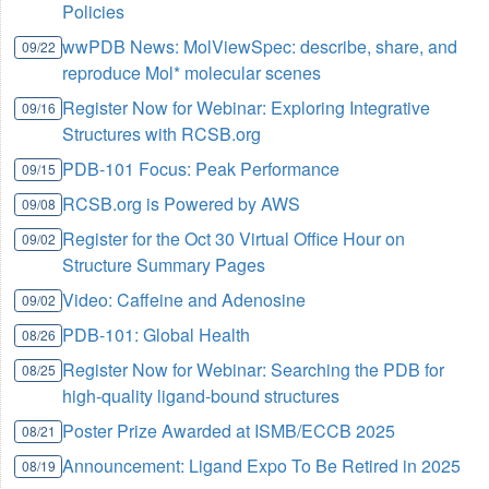
Policies
wwPDB News: MolViewSpec: describe, share, and
09/22
reproduce Mol* molecular scenes
Register Now for Webinar: Exploring Integrative
09/16
Structures with RCSB.org
PDB-101 Focus: Peak Performance
09/15
RCSB.org is Powered by AWS
09/08
Register for the Oct 30 Virtual Office Hour on
09/02
Structure Summary Pages
Video: Caffeine and Adenosine
09/02
PDB-101: Global Health
08/26
Register Now for Webinar: Searching the PDB for
08/25
high-quality ligand-bound structures
Poster Prize Awarded at ISMB/ECCB 2025
08/21
Announcement: Ligand Expo To Be Retired in 2025
08/19