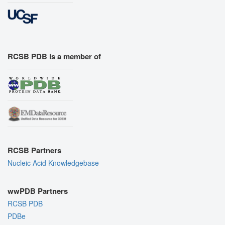
RCSB PDB is a member of
RCSB Partners
Nucleic Acid Knowledgebase
wwPDB Partners
RCSB PDB
PDBe