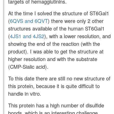
targets of hemagglutinins.
At the time I solved the structure of ST6Gal1
(
6QVS and 6QVT
) there were only 2 other
structures available of the human ST6Gal1
(
4JS1 and 4JS2
), with a lower resolution, and
showing the end of the reaction (with the
product). I was able to get the structure at
higher resolution and with the substrate
(CMP-Sialic acid).
To this date there are still no new structure of
this protein, because it is quite difficult to
handle in vitro.
This protein has a high number of disulfide
bonds, which is an interesting challenge