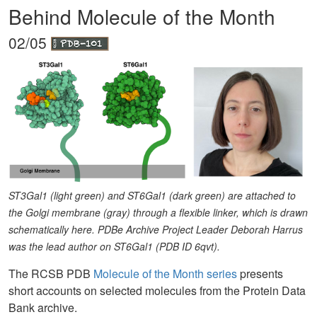
Behind Molecule of the Month
02/05
ST3Gal1 (light green) and ST6Gal1 (dark green) are attached to
the Golgi membrane (gray) through a flexible linker, which is drawn
schematically here. PDBe Archive Project Leader Deborah Harrus
was the lead author on ST6Gal1 (PDB ID 6qvt).
The RCSB PDB
Molecule of the Month series
presents
short accounts on selected molecules from the Protein Data
Bank archive.