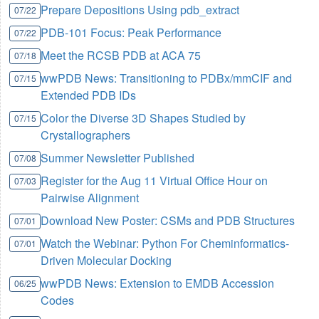
Prepare Depositions Using pdb_extract
07/22
PDB-101 Focus: Peak Performance
07/22
Meet the RCSB PDB at ACA 75
07/18
wwPDB News: Transitioning to PDBx/mmCIF and
07/15
Extended PDB IDs
Color the Diverse 3D Shapes Studied by
07/15
Crystallographers
Summer Newsletter Published
07/08
Register for the Aug 11 Virtual Office Hour on
07/03
Pairwise Alignment
Download New Poster: CSMs and PDB Structures
07/01
Watch the Webinar: Python For Cheminformatics-
07/01
Driven Molecular Docking
wwPDB News: Extension to EMDB Accession
06/25
Codes