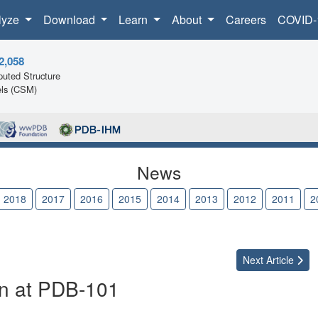
lyze
Download
Learn
About
Careers
COVID-
2,058
uted Structure
ls (CSM)
News
2018
2017
2016
2015
2014
2013
2012
2011
2
Next
Article
on at PDB-101