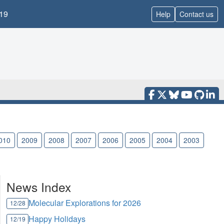
19
Help
Contact us
010
2009
2008
2007
2006
2005
2004
2003
News Index
Molecular Explorations for 2026
12/28
Happy Holidays
12/19