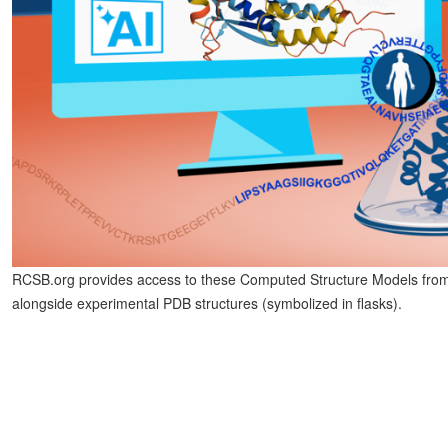
RCSB.org provides access to these Computed Structure Models from 
alongside experimental PDB structures (symbolized in flasks).