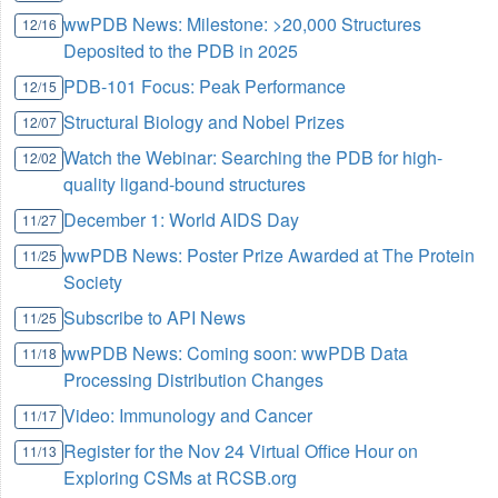
wwPDB News: Milestone: >20,000 Structures
12/16
Deposited to the PDB in 2025
PDB-101 Focus: Peak Performance
12/15
Structural Biology and Nobel Prizes
12/07
Watch the Webinar: Searching the PDB for high-
12/02
quality ligand-bound structures
December 1: World AIDS Day
11/27
wwPDB News: Poster Prize Awarded at The Protein
11/25
Society
Subscribe to API News
11/25
wwPDB News: Coming soon: wwPDB Data
11/18
Processing Distribution Changes
Video: Immunology and Cancer
11/17
Register for the Nov 24 Virtual Office Hour on
11/13
Exploring CSMs at RCSB.org