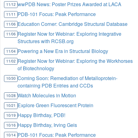
wwPDB News: Poster Prizes Awarded at LACA
11/12
PDB-101 Focus: Peak Performance
11/11
Education Corner: Cambridge Structural Database
11/06
Register Now for Webinar: Exploring Integrative
11/06
Structures with RCSB.org
Powering a New Era in Structural Biology
11/04
Register Now for Webinar: Exploring the Workhorses
11/02
of Biotechnology
Coming Soon: Remediation of Metalloprotein-
10/30
containing PDB Entries and CCDs
Watch Molecules in Motion
10/28
Explore Green Fluorescent Protein
10/21
Happy Birthday, PDB!
10/19
Happy Birthday, Irving Geis
10/16
PDB-101 Focus: Peak Performance
10/14