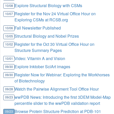
Explore Structural Biology with CSMs
10/08
Register for the Nov 24 Virtual Office Hour on
10/07
Exploring CSMs at RCSB.org
Fall Newsletter Published
10/06
Structural Biology and Nobel Prizes
10/05
Register for the Oct 30 Virtual Office Hour on
10/02
Structure Summary Pages
Video: Vitamin A and Vision
10/01
Explore Inktober SciArt images
09/30
Register Now for Webinar: Exploring the Workhorses
09/30
of Biotechnology
Watch the Pairwise Alignment Tool Office Hour
09/28
wwPDB News: Introducing the first 3DEM Model-Map
09/23
percentile slider to the wwPDB validation report
Browse Protein Structure Prediction at PDB-101
09/23