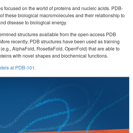
ces focused on the world of proteins and nucleic acids. PDB-
of these biological macromolecules and their relationship to
and disease to biological energy.
ermined structures available from the open-access PDB
. More recently, PDB structures have been used as training
s (e.g., AlphaFold, RosettaFold, OpenFold) that are able to
roteins with novel shapes and biochemical functions.
dels at PDB-101.