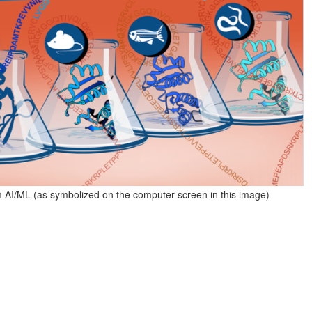
AI/ML (as symbolized on the computer screen in this image)