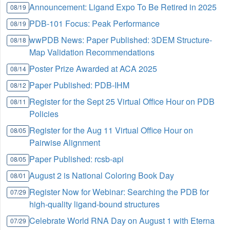
Announcement: Ligand Expo To Be Retired in 2025
08/19
PDB-101 Focus: Peak Performance
08/19
wwPDB News: Paper Published: 3DEM Structure-
08/18
Map Validation Recommendations
Poster Prize Awarded at ACA 2025
08/14
Paper Published: PDB-IHM
08/12
Register for the Sept 25 Virtual Office Hour on PDB
08/11
Policies
Register for the Aug 11 Virtual Office Hour on
08/05
Pairwise Alignment
Paper Published: rcsb-api
08/05
August 2 is National Coloring Book Day
08/01
Register Now for Webinar: Searching the PDB for
07/29
high-quality ligand-bound structures
Celebrate World RNA Day on August 1 with Eterna
07/29