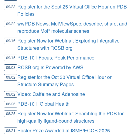
Register for the Sept 25 Virtual Office Hour on PDB
09/23
Policies
wwPDB News: MolViewSpec: describe, share, and
09/22
reproduce Mol* molecular scenes
Register Now for Webinar: Exploring Integrative
09/16
Structures with RCSB.org
PDB-101 Focus: Peak Performance
09/15
RCSB.org is Powered by AWS
09/08
Register for the Oct 30 Virtual Office Hour on
09/02
Structure Summary Pages
Video: Caffeine and Adenosine
09/02
PDB-101: Global Health
08/26
Register Now for Webinar: Searching the PDB for
08/25
high-quality ligand-bound structures
Poster Prize Awarded at ISMB/ECCB 2025
08/21