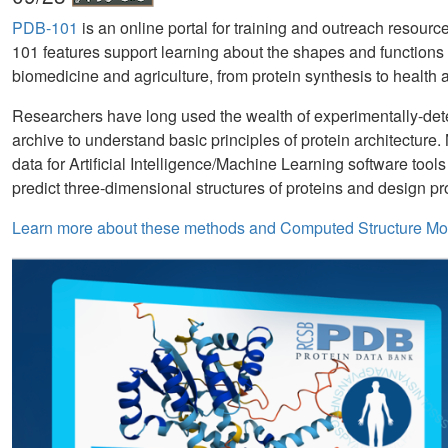
PDB-101
is an online portal for training and outreach resour
101 features support learning about the shapes and functions 
biomedicine and agriculture, from protein synthesis to health 
Researchers have long used the wealth of experimentally-det
archive to understand basic principles of protein architecture
data for Artificial Intelligence/Machine Learning software tool
predict three-dimensional structures of proteins and design p
Learn more about these methods and Computed Structure Mo