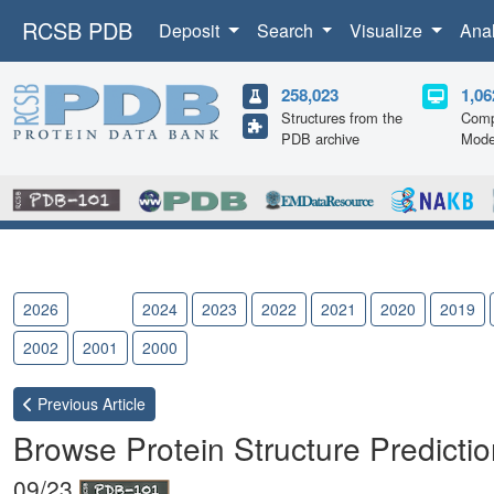
RCSB PDB
Deposit
Search
Visualize
Ana
258,023
1,06
Structures from the
Comp
PDB archive
Mode
2026
2025
2024
2023
2022
2021
2020
2019
2002
2001
2000
Previous
Article
Browse Protein Structure Predicti
09/23