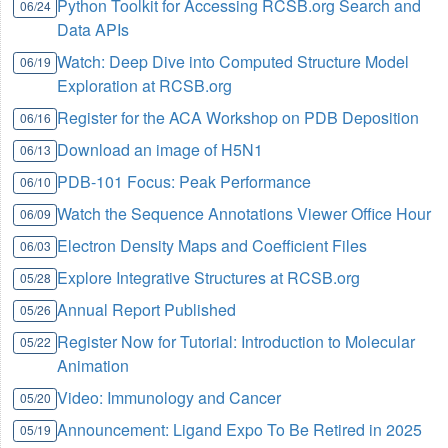
Python Toolkit for Accessing RCSB.org Search and
06/24
Data APIs
Watch: Deep Dive into Computed Structure Model
06/19
Exploration at RCSB.org
Register for the ACA Workshop on PDB Deposition
06/16
Download an image of H5N1
06/13
PDB-101 Focus: Peak Performance
06/10
Watch the Sequence Annotations Viewer Office Hour
06/09
Electron Density Maps and Coefficient Files
06/03
Explore Integrative Structures at RCSB.org
05/28
Annual Report Published
05/26
Register Now for Tutorial: Introduction to Molecular
05/22
Animation
Video: Immunology and Cancer
05/20
Announcement: Ligand Expo To Be Retired in 2025
05/19