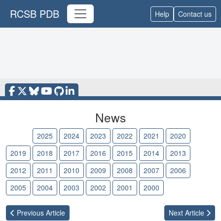
RCSB PDB
Help
Contact us
News
2026
2025
2024
2023
2022
2021
2020
2019
2018
2017
2016
2015
2014
2013
2012
2011
2010
2009
2008
2007
2006
2005
2004
2003
2002
2001
2000
Previous
Article
Next
Article