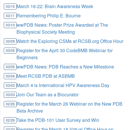
March 16-22: Brain Awareness Week
03/15
Remembering Philip E. Bourne
03/11
wwPDB News: Poster Prize Awarded at The
03/10
Biophysical Society Meeting
Watch the Exploring CSMs at RCSB.org Office Hour
03/09
Register for the April 30 CodeBMB Webinar for
03/05
Beginners
wwPDB News: PDB Reaches a New Milestone
03/05
Meet RCSB PDB at ASBMB
03/04
March 4 is International HPV Awareness Day
03/03
Join Our Team as a Biocurator
03/03
Register for the March 26 Webinar on the New PDB
02/26
Beta Archive
Take the PDB-101 User Survey and Win
02/26
Register for the March 18 Virtual Office Hour on
02/23