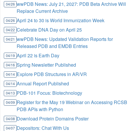
wwPDB News: July 21, 2027: PDB Beta Archive Will
04/26
Replace Current Archive
April 24 to 30 is World Immunization Week
04/26
Celebrate DNA Day on April 25
04/22
wwPDB News: Updated Validation Reports for
04/21
Released PDB and EMDB Entries
April 22 is Earth Day
04/19
Spring Newsletter Published
04/16
Explore PDB Structures in AR/VR
04/14
Annual Report Published
04/14
PDB-101 Focus: Biotechnology
04/13
Register for the May 19 Webinar on Accessing RCSB
04/09
PDB APIs with Python
Download Protein Domains Poster
04/08
Depositors: Chat With Us
04/07