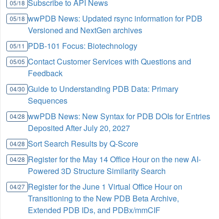
Subscribe to API News
05/18
wwPDB News: Updated rsync information for PDB
05/18
Versioned and NextGen archives
PDB-101 Focus: Biotechnology
05/11
Contact Customer Services with Questions and
05/05
Feedback
Guide to Understanding PDB Data: Primary
04/30
Sequences
wwPDB News: New Syntax for PDB DOIs for Entries
04/28
Deposited After July 20, 2027
Sort Search Results by Q-Score
04/28
Register for the May 14 Office Hour on the new AI-
04/28
Powered 3D Structure Similarity Search
Register for the June 1 Virtual Office Hour on
04/27
Transitioning to the New PDB Beta Archive,
Extended PDB IDs, and PDBx/mmCIF