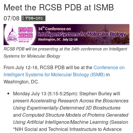
Meet the RCSB PDB at ISMB
07/08
RCSB PDB will be presenting at the 34th conference on Intelligent
Systems for Molecular Biology
From July 12-16, RCSB PDB will be at the
Conference on
Intelligent Systems for Molecular Biology (ISMB)
in
Washington, DC.
Monday July 13 (5:15-5:25pm): Stephen Burley will
present
Accelerating Research Across the Biosciences
Using Experimentally-Determined 3D Biostructures
and Computed Structure Models of Proteins Generated
Using Artificial Intelligence/Machine Learning
(Session
"NIH Social and Technical Infrastructure to Advance