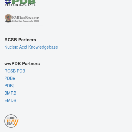
RCSB Partners
Nucleic Acid Knowledgebase
wwPDB Partners
RCSB PDB
PDBe
PDBj
BMRB
EMDB