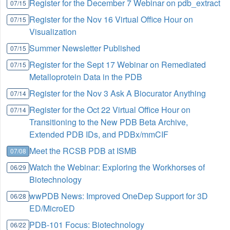
Register for the December 7 Webinar on pdb_extract
07/15
Register for the Nov 16 Virtual Office Hour on
07/15
Visualization
Summer Newsletter Published
07/15
Register for the Sept 17 Webinar on Remediated
07/15
Metalloprotein Data in the PDB
Register for the Nov 3 Ask A Biocurator Anything
07/14
Register for the Oct 22 Virtual Office Hour on
07/14
Transitioning to the New PDB Beta Archive,
Extended PDB IDs, and PDBx/mmCIF
Meet the RCSB PDB at ISMB
07/08
Watch the Webinar: Exploring the Workhorses of
06/29
Biotechnology
wwPDB News: Improved OneDep Support for 3D
06/28
ED/MicroED
PDB-101 Focus: Biotechnology
06/22