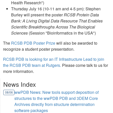
Health Research")
Thursday July 16 (10-11 am and 4-5 pm): Stephen
Burley will present the poster
RCSB Protein Data
Bank: A Living Digital Data Resource That Enables
Scientific Breakthroughs Across The Biological
Sciences
(Session "Bioinformatics in the USA")
The
RCSB PDB Poster Prize
will also be awarded to
recognize a student poster presentation.
RCSB PDB is looking for an IT Infrastructure Lead to join
the RCSB PDB team at Rutgers.
Please come talk to us for
more information.
News Index
wwPDB News: New tools support deposition of
08/06
structures to the wwPDB PDB and 3DEM Core
Archives directly from structure determination
software packages