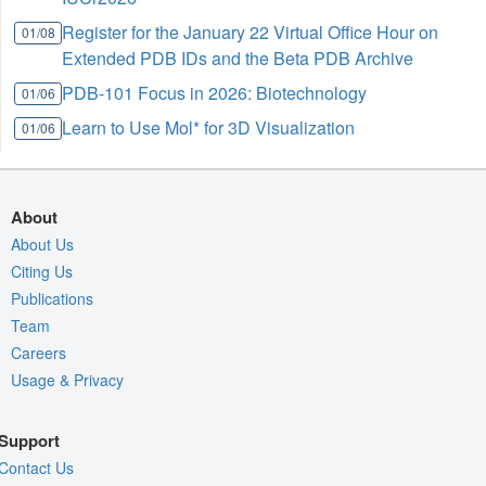
Register for the January 22 Virtual Office Hour on
01/08
Extended PDB IDs and the Beta PDB Archive
PDB-101 Focus in 2026: Biotechnology
01/06
Learn to Use Mol* for 3D Visualization
01/06
About
About Us
Citing Us
Publications
Team
Careers
Usage & Privacy
Support
Contact Us