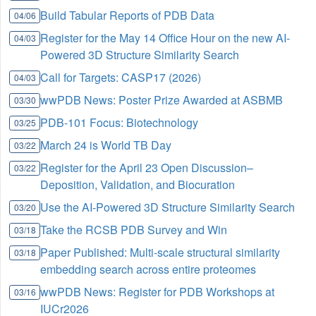
Build Tabular Reports of PDB Data
04/06
Register for the May 14 Office Hour on the new AI-
04/03
Powered 3D Structure Similarity Search
Call for Targets: CASP17 (2026)
04/03
wwPDB News: Poster Prize Awarded at ASBMB
03/30
PDB-101 Focus: Biotechnology
03/25
March 24 is World TB Day
03/22
Register for the April 23 Open Discussion–
03/22
Deposition, Validation, and Biocuration
Use the AI-Powered 3D Structure Similarity Search
03/20
Take the RCSB PDB Survey and Win
03/18
Paper Published: Multi-scale structural similarity
03/18
embedding search across entire proteomes
wwPDB News: Register for PDB Workshops at
03/16
IUCr2026