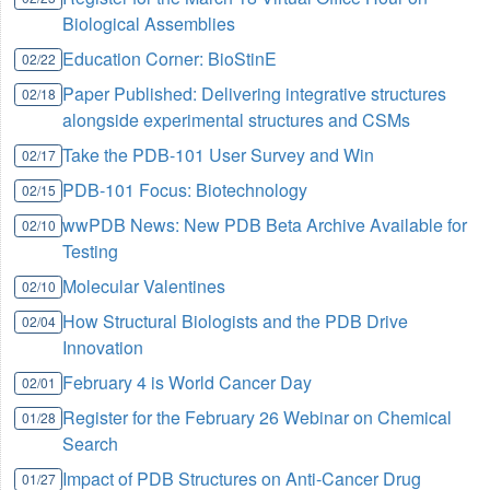
Biological Assemblies
Education Corner: BioStinE
02/22
Paper Published: Delivering integrative structures
02/18
alongside experimental structures and CSMs
Take the PDB-101 User Survey and Win
02/17
PDB-101 Focus: Biotechnology
02/15
wwPDB News: New PDB Beta Archive Available for
02/10
Testing
Molecular Valentines
02/10
How Structural Biologists and the PDB Drive
02/04
Innovation
February 4 is World Cancer Day
02/01
Register for the February 26 Webinar on Chemical
01/28
Search
Impact of PDB Structures on Anti-Cancer Drug
01/27