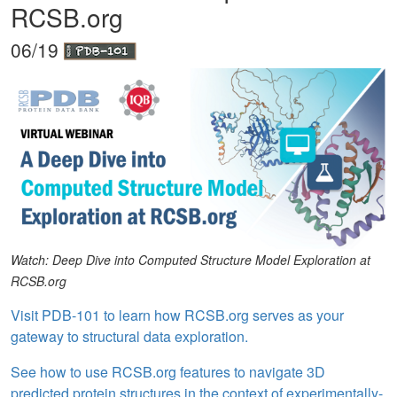
RCSB.org
06/19
Watch: Deep Dive into Computed Structure Model Exploration at
RCSB.org
Visit PDB-101 to learn how RCSB.org serves as your
gateway to structural data exploration.
See how to use RCSB.org features to navigate 3D
predicted protein structures in the context of experimentally-