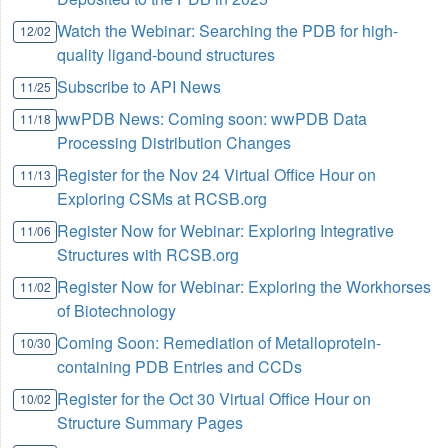
Watch the Webinar: Searching the PDB for high-
12/02
quality ligand-bound structures
Subscribe to API News
11/25
wwPDB News: Coming soon: wwPDB Data
11/18
Processing Distribution Changes
Register for the Nov 24 Virtual Office Hour on
11/13
Exploring CSMs at RCSB.org
Register Now for Webinar: Exploring Integrative
11/06
Structures with RCSB.org
Register Now for Webinar: Exploring the Workhorses
11/02
of Biotechnology
Coming Soon: Remediation of Metalloprotein-
10/30
containing PDB Entries and CCDs
Register for the Oct 30 Virtual Office Hour on
10/02
Structure Summary Pages