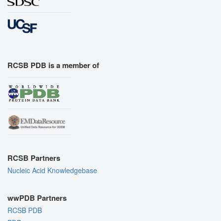
RCSB PDB is a member of
RCSB Partners
Nucleic Acid Knowledgebase
wwPDB Partners
RCSB PDB