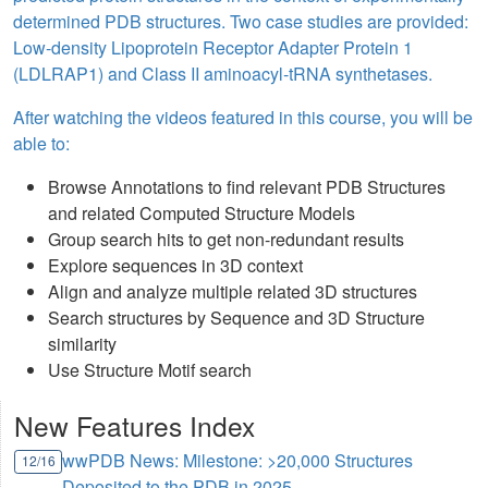
determined PDB structures. Two case studies are provided:
Low-density Lipoprotein Receptor Adapter Protein 1
(LDLRAP1) and Class II aminoacyl-tRNA synthetases.
After watching the videos featured in this course, you will be
able to:
Browse Annotations to find relevant PDB Structures
and related Computed Structure Models
Group search hits to get non-redundant results
Explore sequences in 3D context
Align and analyze multiple related 3D structures
Search structures by Sequence and 3D Structure
similarity
Use Structure Motif search
New Features Index
wwPDB News: Milestone: >20,000 Structures
12/16
Deposited to the PDB in 2025