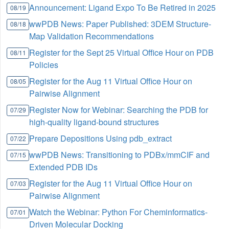
Announcement: Ligand Expo To Be Retired in 2025
08/19
wwPDB News: Paper Published: 3DEM Structure-
08/18
Map Validation Recommendations
Register for the Sept 25 Virtual Office Hour on PDB
08/11
Policies
Register for the Aug 11 Virtual Office Hour on
08/05
Pairwise Alignment
Register Now for Webinar: Searching the PDB for
07/29
high-quality ligand-bound structures
Prepare Depositions Using pdb_extract
07/22
wwPDB News: Transitioning to PDBx/mmCIF and
07/15
Extended PDB IDs
Register for the Aug 11 Virtual Office Hour on
07/03
Pairwise Alignment
Watch the Webinar: Python For Cheminformatics-
07/01
Driven Molecular Docking