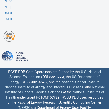
PDBe
PDBj
BMRB
EMDB
RCSB PDB Core Operations are funded by the
U.S. National
Science Foundation
(DBI-2321666), the
US Department of
Energy
(DE-SC0019749), and the
National Cancer Institute
,
National Institute of Allergy and Infectious Diseases
, and
National
Institute of General Medical Sciences
of the
National Institutes of
Health
under grant R01GM157729. RCSB PDB uses resources
of the National Energy Research Scientific Computing Center
(
NERSC
), a Department of Energy User Facility.