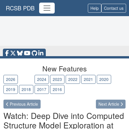
RCSB PDB
Help
Contact us
New Features
2026
2025
2024
2023
2022
2021
2020
2019
2018
2017
2016
Previous
Article
Next
Article
Watch: Deep Dive into Computed
Structure Model Exploration at