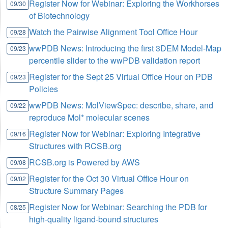
Register Now for Webinar: Exploring the Workhorses
09/30
of Biotechnology
Watch the Pairwise Alignment Tool Office Hour
09/28
wwPDB News: Introducing the first 3DEM Model-Map
09/23
percentile slider to the wwPDB validation report
Register for the Sept 25 Virtual Office Hour on PDB
09/23
Policies
wwPDB News: MolViewSpec: describe, share, and
09/22
reproduce Mol* molecular scenes
Register Now for Webinar: Exploring Integrative
09/16
Structures with RCSB.org
RCSB.org is Powered by AWS
09/08
Register for the Oct 30 Virtual Office Hour on
09/02
Structure Summary Pages
Register Now for Webinar: Searching the PDB for
08/25
high-quality ligand-bound structures