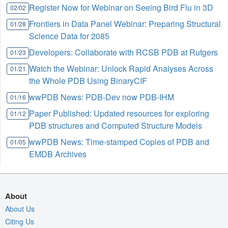
Register Now for Webinar on Seeing Bird Flu in 3D
02/02
Frontiers in Data Panel Webinar: Preparing Structural
01/28
Science Data for 2085
Developers: Collaborate with RCSB PDB at Rutgers
01/23
Watch the Webinar: Unlock Rapid Analyses Across
01/21
the Whole PDB Using BinaryCIF
wwPDB News: PDB-Dev now PDB-IHM
01/16
Paper Published: Updated resources for exploring
01/12
PDB structures and Computed Structure Models
wwPDB News: Time-stamped Copies of PDB and
01/05
EMDB Archives
About
About Us
Citing Us