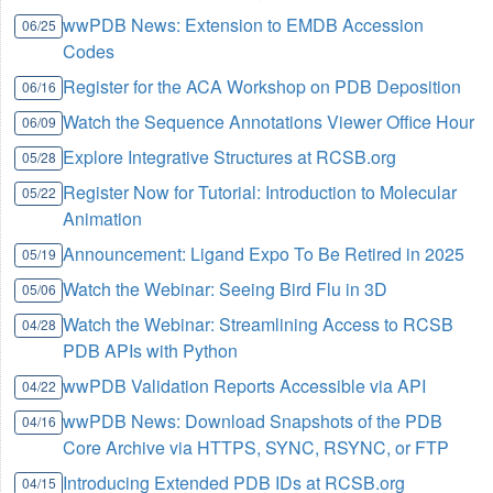
wwPDB News: Extension to EMDB Accession
06/25
Codes
Register for the ACA Workshop on PDB Deposition
06/16
Watch the Sequence Annotations Viewer Office Hour
06/09
Explore Integrative Structures at RCSB.org
05/28
Register Now for Tutorial: Introduction to Molecular
05/22
Animation
Announcement: Ligand Expo To Be Retired in 2025
05/19
Watch the Webinar: Seeing Bird Flu in 3D
05/06
Watch the Webinar: Streamlining Access to RCSB
04/28
PDB APIs with Python
wwPDB Validation Reports Accessible via API
04/22
wwPDB News: Download Snapshots of the PDB
04/16
Core Archive via HTTPS, SYNC, RSYNC, or FTP
Introducing Extended PDB IDs at RCSB.org
04/15