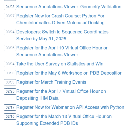
Sequence Annotations Viewer: Geometry Validation
04/08
Register Now for Crash Course: Python For
03/27
Cheminformatics-Driven Molecular Docking
Developers: Switch to Sequence Coordinates
03/24
Service by May 31, 2025
Register for the April 10 Virtual Office Hour on
03/06
Sequence Annotations Viewer
Take the User Survey on Statistics and Win
03/04
Register for the May 8 Workshop on PDB Deposition
03/03
Register for March Training Events
03/03
Register for the April 7 Virtual Office Hour on
02/25
Depositing IHM Data
Register Now for Webinar on API Access with Python
02/17
Register for the March 13 Virtual Office Hour on
02/10
Supporting Extended PDB IDs