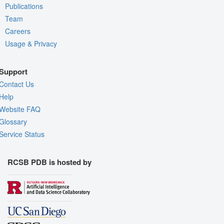
Publications
Team
Careers
Usage & Privacy
Support
Contact Us
Help
Website FAQ
Glossary
Service Status
RCSB PDB is hosted by