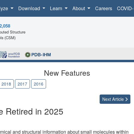
lyze
Download
Learn
About
Careers
COVID-
2,058
uted Structure
ls (CSM)
New Features
2018
2017
2016
Next
Article
 Retired in 2025
al and structural information about small molecules within