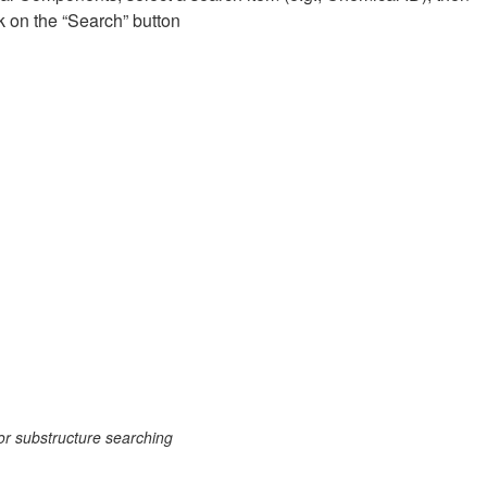
k on the “Search” button
or substructure searching