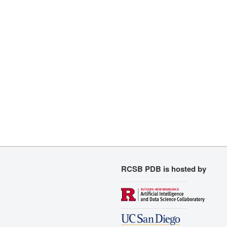
RCSB PDB is hosted by