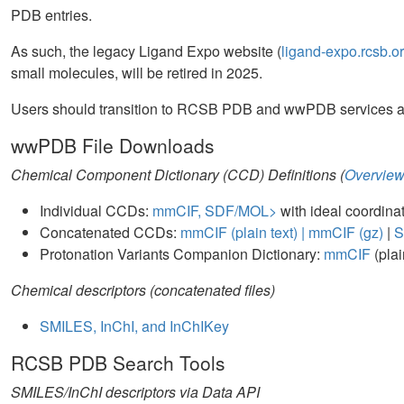
PDB entries.
As such, the legacy Ligand Expo website (
ligand-expo.rcsb.o
small molecules, will be retired in 2025.
Users should transition to RCSB PDB and wwPDB services as 
wwPDB File Downloads
Chemical Component Dictionary (CCD) Definitions (
Overvie
Individual CCDs:
mmCIF, SDF/MOL>
with ideal coordina
Concatenated CCDs:
mmCIF (plain text) |
mmCIF (gz)
|
S
Protonation Variants Companion Dictionary:
mmCIF
(plai
Chemical descriptors (concatenated files)
SMILES, InChI, and InChIKey
RCSB PDB Search Tools
SMILES/InChI descriptors via Data API