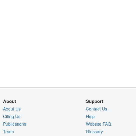
About
Support
About Us
Contact Us
Citing Us
Help
Publications
Website FAQ
Team
Glossary