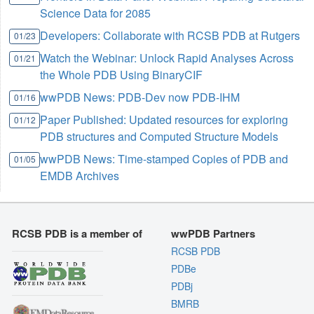
Science Data for 2085
Developers: Collaborate with RCSB PDB at Rutgers
01/23
Watch the Webinar: Unlock Rapid Analyses Across
01/21
the Whole PDB Using BinaryCIF
wwPDB News: PDB-Dev now PDB-IHM
01/16
Paper Published: Updated resources for exploring
01/12
PDB structures and Computed Structure Models
wwPDB News: Time-stamped Copies of PDB and
01/05
EMDB Archives
RCSB PDB is a member of
wwPDB Partners
RCSB PDB
PDBe
PDBj
BMRB