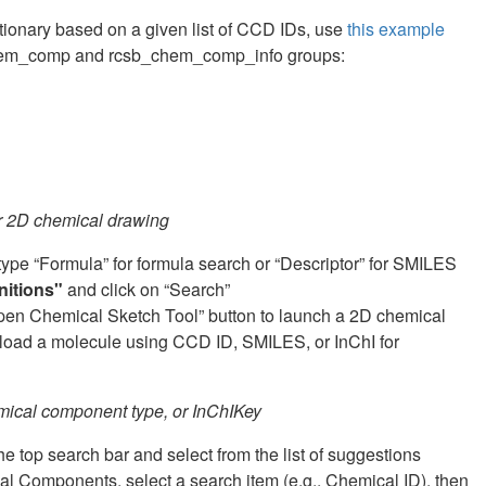
ctionary based on a given list of CCD IDs, use
this example
to chem_comp and rcsb_chem_comp_info groups:
or 2D chemical drawing
 type “Formula” for formula search or “Descriptor” for SMILES
nitions"
and click on “Search”
Open Chemical Sketch Tool” button to launch a 2D chemical
reload a molecule using CCD ID, SMILES, or InChI for
mical component type, or InChIKey
 top search bar and select from the list of suggestions
 Components, select a search item (e.g., Chemical ID), then