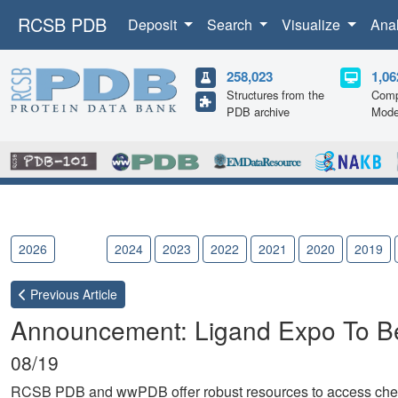
RCSB PDB
Deposit
Search
Visualize
Ana
258,023
1,06
Structures from the
Comp
PDB archive
Mode
2026
2025
2024
2023
2022
2021
2020
2019
Previous
Article
Announcement: Ligand Expo To Be
08/19
RCSB PDB and wwPDB offer robust resources to access chemic