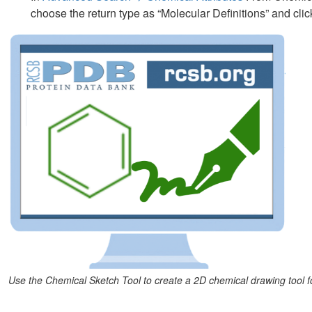
choose the return type as “Molecular Definitions” and clic
Use the Chemical Sketch Tool to create a 2D chemical drawing tool f