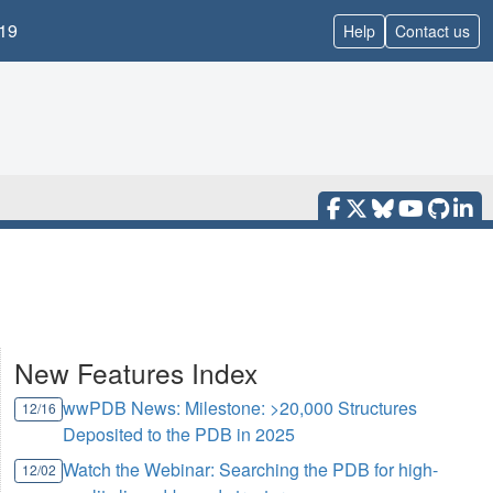
19
Help
Contact us
New Features Index
wwPDB News: Milestone: >20,000 Structures
12/16
Deposited to the PDB in 2025
Watch the Webinar: Searching the PDB for high-
12/02