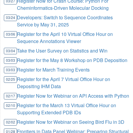
Register Now for Crash Course: Python For
03/27
Cheminformatics-Driven Molecular Docking
Developers: Switch to Sequence Coordinates
03/24
Service by May 31, 2025
Register for the April 10 Virtual Office Hour on
03/06
Sequence Annotations Viewer
Take the User Survey on Statistics and Win
03/04
Register for the May 8 Workshop on PDB Deposition
03/03
Register for March Training Events
03/03
Register for the April 7 Virtual Office Hour on
02/25
Depositing IHM Data
Register Now for Webinar on API Access with Python
02/17
Register for the March 13 Virtual Office Hour on
02/10
Supporting Extended PDB IDs
Register Now for Webinar on Seeing Bird Flu in 3D
02/02
Frontiers in Data Panel Webinar: Preparing Structural
01/28