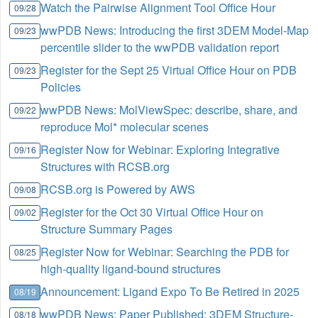
Watch the Pairwise Alignment Tool Office Hour
09/28
wwPDB News: Introducing the first 3DEM Model-Map
09/23
percentile slider to the wwPDB validation report
Register for the Sept 25 Virtual Office Hour on PDB
09/23
Policies
wwPDB News: MolViewSpec: describe, share, and
09/22
reproduce Mol* molecular scenes
Register Now for Webinar: Exploring Integrative
09/16
Structures with RCSB.org
RCSB.org is Powered by AWS
09/08
Register for the Oct 30 Virtual Office Hour on
09/02
Structure Summary Pages
Register Now for Webinar: Searching the PDB for
08/25
high-quality ligand-bound structures
Announcement: Ligand Expo To Be Retired in 2025
08/19
wwPDB News: Paper Published: 3DEM Structure-
08/18