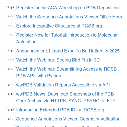
Register for the ACA Workshop on PDB Deposition
06/16
Watch the Sequence Annotations Viewer Office Hour
06/09
Explore Integrative Structures at RCSB.org
05/28
Register Now for Tutorial: Introduction to Molecular
05/22
Animation
Announcement: Ligand Expo To Be Retired in 2025
05/19
Watch the Webinar: Seeing Bird Flu in 3D
05/06
Watch the Webinar: Streamlining Access to RCSB
04/28
PDB APIs with Python
wwPDB Validation Reports Accessible via API
04/22
wwPDB News: Download Snapshots of the PDB
04/16
Core Archive via HTTPS, SYNC, RSYNC, or FTP
Introducing Extended PDB IDs at RCSB.org
04/15
Sequence Annotations Viewer: Geometry Validation
04/08