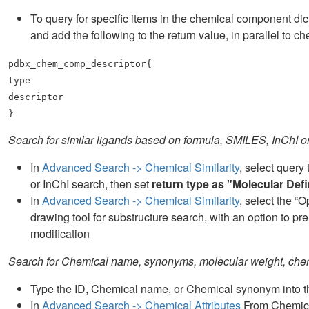
To query for specific items in the chemical component di
and add the following to the return value, in parallel 
pdbx_chem_comp_descriptor{
type
descriptor
}
Search for similar ligands based on formula, SMILES, InChI 
In
Advanced Search -> Chemical Similarity
, select query
or InChI search, then set
return type as "Molecular Defi
In
Advanced Search -> Chemical Similarity
, select the “
drawing tool for substructure search, with an option to p
modification
Search for Chemical name, synonyms, molecular weight, che
Type the ID, Chemical name, or Chemical synonym into the
In
Advanced Search -> Chemical Attributes
From Chemical