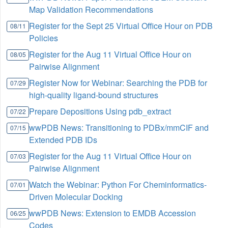
Map Validation Recommendations
Register for the Sept 25 Virtual Office Hour on PDB
08/11
Policies
Register for the Aug 11 Virtual Office Hour on
08/05
Pairwise Alignment
Register Now for Webinar: Searching the PDB for
07/29
high-quality ligand-bound structures
Prepare Depositions Using pdb_extract
07/22
wwPDB News: Transitioning to PDBx/mmCIF and
07/15
Extended PDB IDs
Register for the Aug 11 Virtual Office Hour on
07/03
Pairwise Alignment
Watch the Webinar: Python For Cheminformatics-
07/01
Driven Molecular Docking
wwPDB News: Extension to EMDB Accession
06/25
Codes