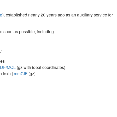
rg
), established nearly 20 years ago as an auxiliary service for
soon as possible, including:
w
)
tes
DF/MOL
(gz with ideal coordinates)
n text) |
mmCIF
(gz)