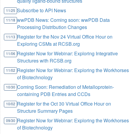
quality ligand-bound structures
Subscribe to API News
11/25
wwPDB News: Coming soon: wwPDB Data
11/18
Processing Distribution Changes
Register for the Nov 24 Virtual Office Hour on
11/13
Exploring CSMs at RCSB.org
Register Now for Webinar: Exploring Integrative
11/06
Structures with RCSB.org
Register Now for Webinar: Exploring the Workhorses
11/02
of Biotechnology
Coming Soon: Remediation of Metalloprotein-
10/30
containing PDB Entries and CCDs
Register for the Oct 30 Virtual Office Hour on
10/02
Structure Summary Pages
Register Now for Webinar: Exploring the Workhorses
09/30
of Biotechnology