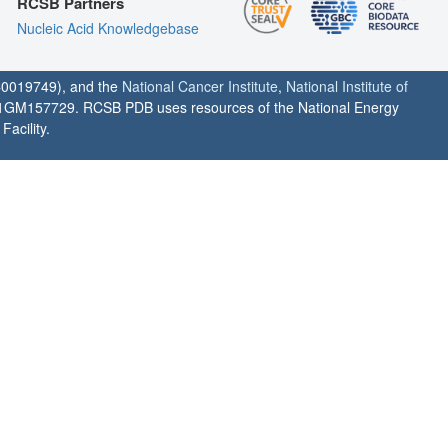
RCSB Partners
Nucleic Acid Knowledgebase
0019749), and the
National Cancer Institute
,
National Institute of
1GM157729. RCSB PDB uses resources of the National Energy
acility.