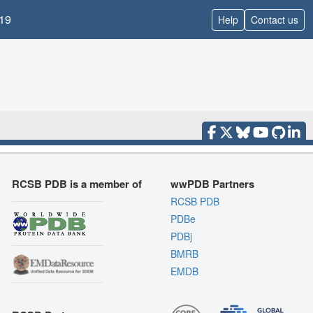
19
Help
Contact us
RCSB PDB is a member of
wwPDB Partners
RCSB PDB
PDBe
PDBj
BMRB
EMDB