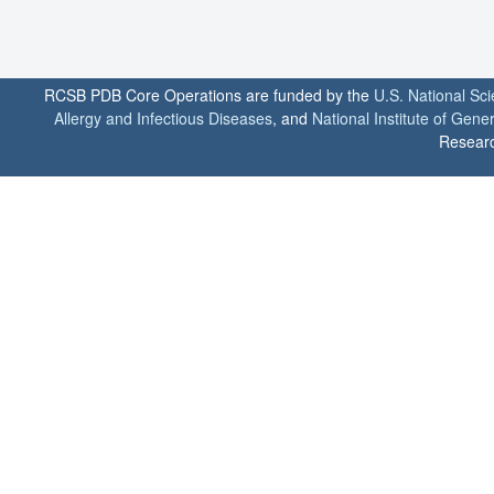
RCSB PDB Core Operations are funded by the
U.S. National Sc
Allergy and Infectious Diseases
, and
National Institute of Gene
Researc