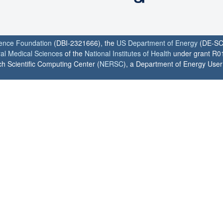
ience Foundation
(DBI-2321666), the
US Department of Energy
(DE-SC
ral Medical Sciences
of the
National Institutes of Health
under grant R0
h Scientific Computing Center (
NERSC
), a Department of Energy User F