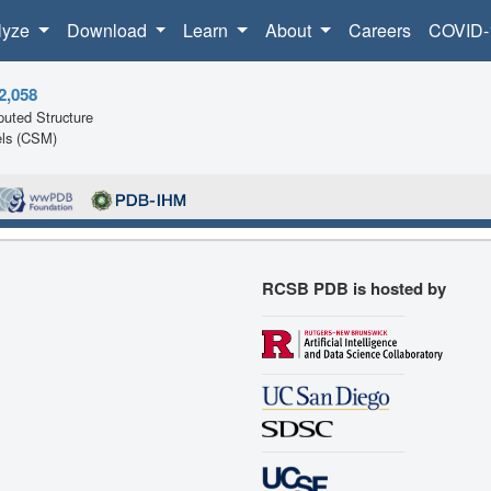
lyze
Download
Learn
About
Careers
COVID-
2,058
uted Structure
ls (CSM)
RCSB PDB is hosted by