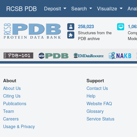
RCSB PDB
Deposit
Search
Visualize
Ana
258,023
1,06
Structures from the
Comp
PDB archive
Mode
About
Support
About Us
Contact Us
Citing Us
Help
Publications
Website FAQ
Team
Glossary
Careers
Service Status
Usage & Privacy