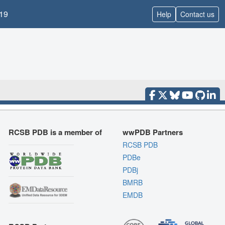
19
Help
Contact us
RCSB PDB is a member of
wwPDB Partners
RCSB PDB
PDBe
PDBj
BMRB
EMDB