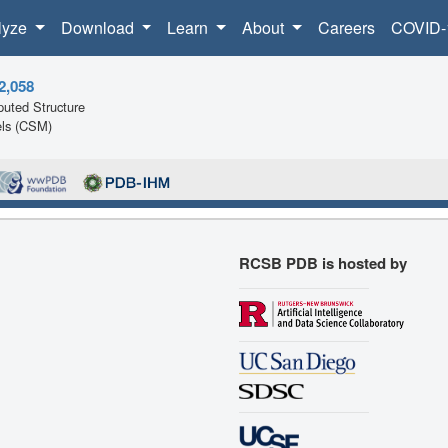
lyze
Download
Learn
About
Careers
COVID-
2,058
uted Structure
ls (CSM)
RCSB PDB is hosted by