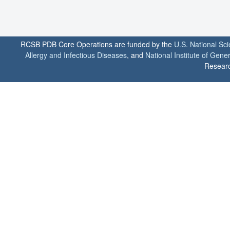
RCSB PDB Core Operations are funded by the
U.S. National Sc
Allergy and Infectious Diseases
, and
National Institute of Gene
Researc