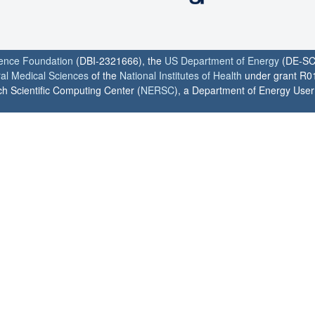
ience Foundation
(DBI-2321666), the
US Department of Energy
(DE-SC
ral Medical Sciences
of the
National Institutes of Health
under grant R0
h Scientific Computing Center (
NERSC
), a Department of Energy User F