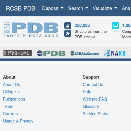
RCSB PDB
Deposit
Search
Visualize
Ana
258,023
1,06
Structures from the
Comp
PDB archive
Mode
About
Support
About Us
Contact Us
Citing Us
Help
Publications
Website FAQ
Team
Glossary
Careers
Service Status
Usage & Privacy