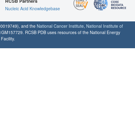
RCSB Partners
Nucleic Acid Knowledgebase
0019749), and the
National Cancer Institute
,
National Institute of
1GM157729. RCSB PDB uses resources of the National Energy
acility.