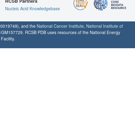
RCSB Partners
Nucleic Acid Knowledgebase
0019749), and the
National Cancer Institute
,
National Institute of
1GM157729. RCSB PDB uses resources of the National Energy
acility.