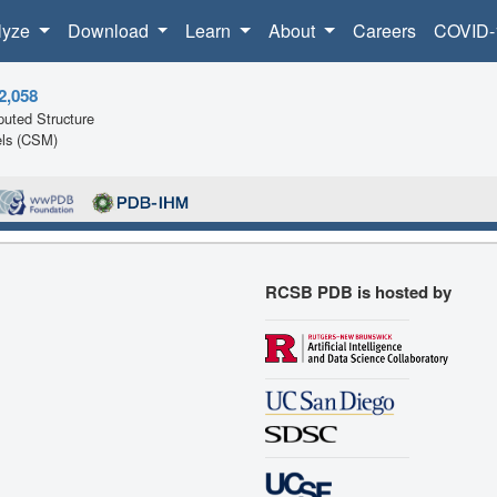
lyze
Download
Learn
About
Careers
COVID-
2,058
uted Structure
ls (CSM)
RCSB PDB is hosted by