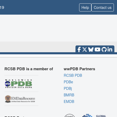
19
Help
Contact us
RCSB PDB is a member of
wwPDB Partners
RCSB PDB
PDBe
PDBj
BMRB
EMDB