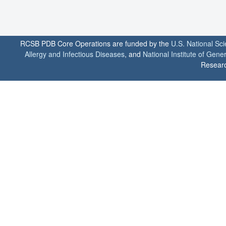
RCSB PDB Core Operations are funded by the
U.S. National Sc
Allergy and Infectious Diseases
, and
National Institute of Gene
Researc