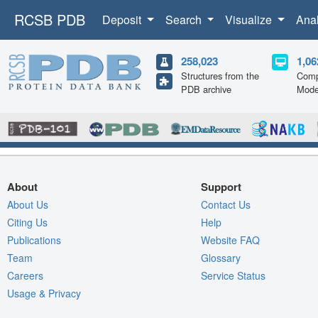
RCSB PDB
Deposit
Search
Visualize
Ana
258,023
1,06
Structures from the
Comp
PDB archive
Mode
About
Support
About Us
Contact Us
Citing Us
Help
Publications
Website FAQ
Team
Glossary
Careers
Service Status
Usage & Privacy