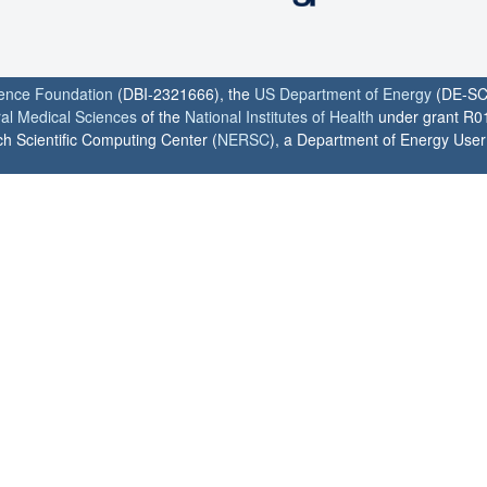
ience Foundation
(DBI-2321666), the
US Department of Energy
(DE-SC
ral Medical Sciences
of the
National Institutes of Health
under grant R0
h Scientific Computing Center (
NERSC
), a Department of Energy User F