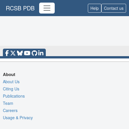
RCSB PDB
Help
Contact us
About
About Us
Citing Us
Publications
Team
Careers
Usage & Privacy