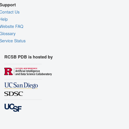
Support
Contact Us
Help
Website FAQ
Glossary
Service Status
RCSB PDB is hosted by