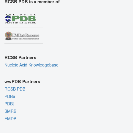
RCSB PDB is a member of
RCSB Partners
Nucleic Acid Knowledgebase
wwPDB Partners
RCSB PDB
PDBe
PDBj
BMRB
EMDB