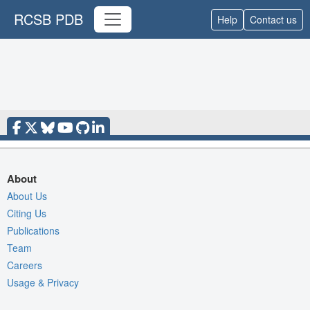
RCSB PDB
Help
Contact us
About
About Us
Citing Us
Publications
Team
Careers
Usage & Privacy