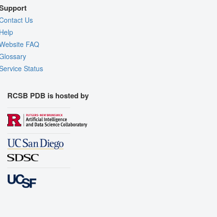
Support
Contact Us
Help
Website FAQ
Glossary
Service Status
RCSB PDB is hosted by