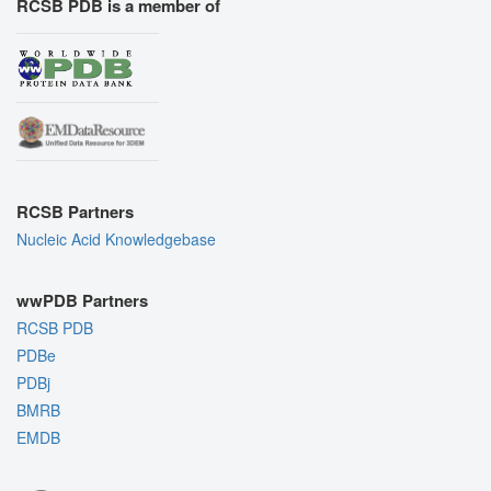
RCSB PDB is a member of
RCSB Partners
Nucleic Acid Knowledgebase
wwPDB Partners
RCSB PDB
PDBe
PDBj
BMRB
EMDB