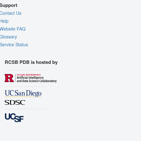
Support
Contact Us
Help
Website FAQ
Glossary
Service Status
RCSB PDB is hosted by