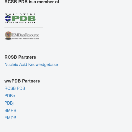
RCSB PDB is a member of
RCSB Partners
Nucleic Acid Knowledgebase
wwPDB Partners
RCSB PDB
PDBe
PDBj
BMRB
EMDB