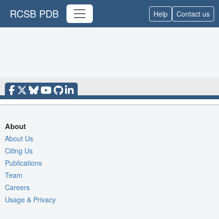
RCSB PDB
Help
Contact us
About
About Us
Citing Us
Publications
Team
Careers
Usage & Privacy