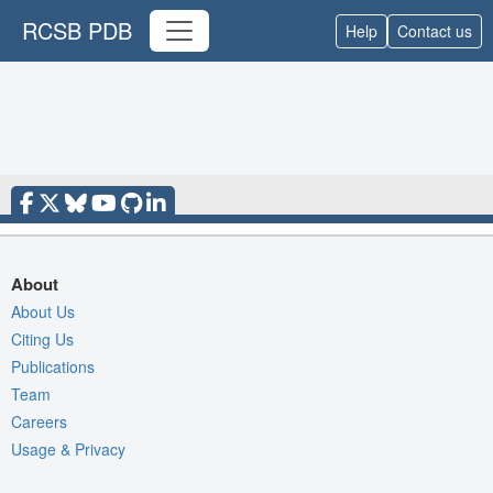
RCSB PDB
Help
Contact us
About
About Us
Citing Us
Publications
Team
Careers
Usage & Privacy