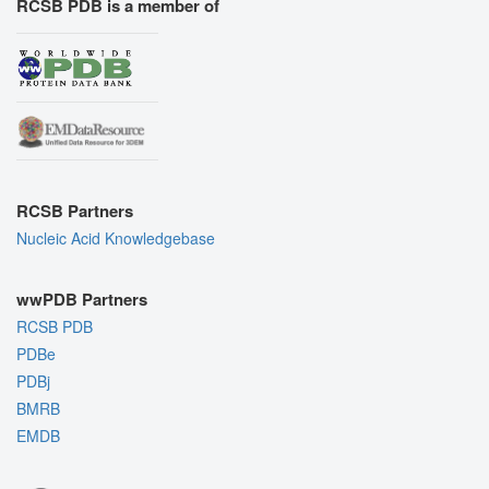
RCSB PDB is a member of
RCSB Partners
Nucleic Acid Knowledgebase
wwPDB Partners
RCSB PDB
PDBe
PDBj
BMRB
EMDB