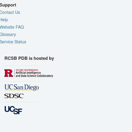
Support
Contact Us
Help
Website FAQ
Glossary
Service Status
RCSB PDB is hosted by