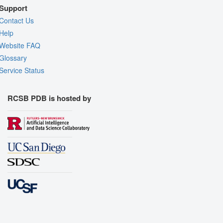
Support
Contact Us
Help
Website FAQ
Glossary
Service Status
RCSB PDB is hosted by