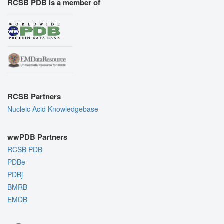
RCSB PDB is a member of
RCSB Partners
Nucleic Acid Knowledgebase
wwPDB Partners
RCSB PDB
PDBe
PDBj
BMRB
EMDB