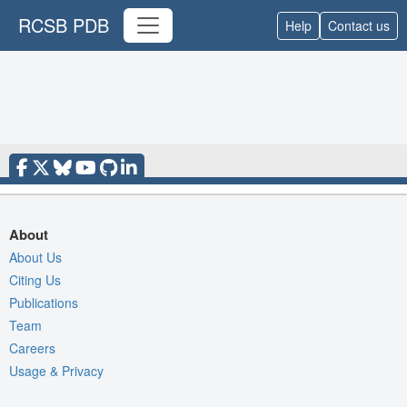
RCSB PDB
Help
Contact us
About
About Us
Citing Us
Publications
Team
Careers
Usage & Privacy