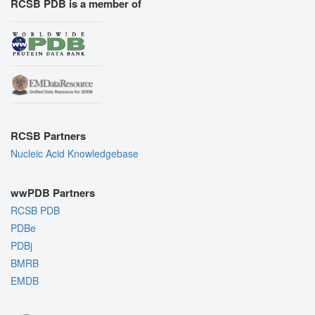
RCSB PDB is a member of
RCSB Partners
Nucleic Acid Knowledgebase
wwPDB Partners
RCSB PDB
PDBe
PDBj
BMRB
EMDB