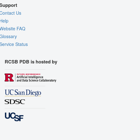
Support
Contact Us
Help
Website FAQ
Glossary
Service Status
RCSB PDB is hosted by