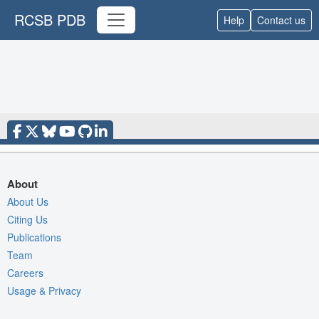
RCSB PDB
Help
Contact us
About
About Us
Citing Us
Publications
Team
Careers
Usage & Privacy