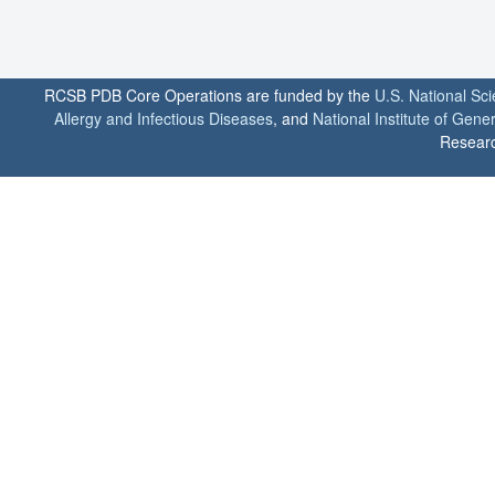
RCSB PDB Core Operations are funded by the
U.S. National Sc
Allergy and Infectious Diseases
, and
National Institute of Gene
Researc