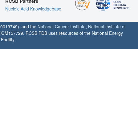
RCSB Partners
Nucleic Acid Knowledgebase
0019749), and the
National Cancer Institute
,
National Institute of
1GM157729. RCSB PDB uses resources of the National Energy
acility.