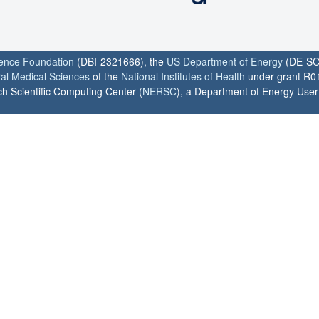
ience Foundation
(DBI-2321666), the
US Department of Energy
(DE-SC
ral Medical Sciences
of the
National Institutes of Health
under grant R0
h Scientific Computing Center (
NERSC
), a Department of Energy User F