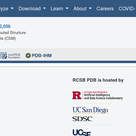
lyze
Download
Learn
About
Careers
COVID-
2,058
uted Structure
ls (CSM)
RCSB PDB is hosted by