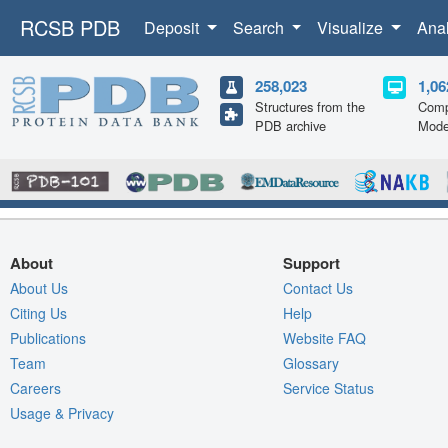
RCSB PDB
Deposit
Search
Visualize
Ana
258,023
1,06
Structures from the
Comp
PDB archive
Mode
About
Support
About Us
Contact Us
Citing Us
Help
Publications
Website FAQ
Team
Glossary
Careers
Service Status
Usage & Privacy