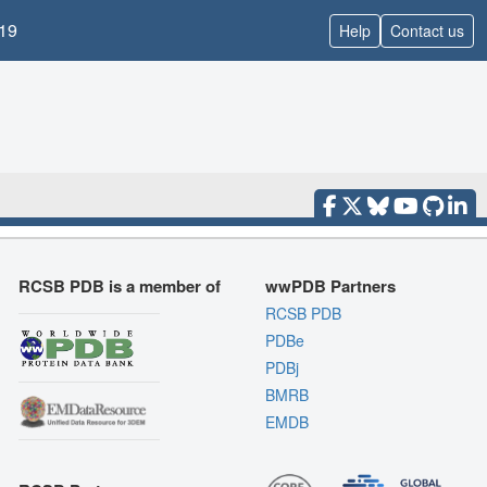
19
Help
Contact us
RCSB PDB is a member of
wwPDB Partners
RCSB PDB
PDBe
PDBj
BMRB
EMDB