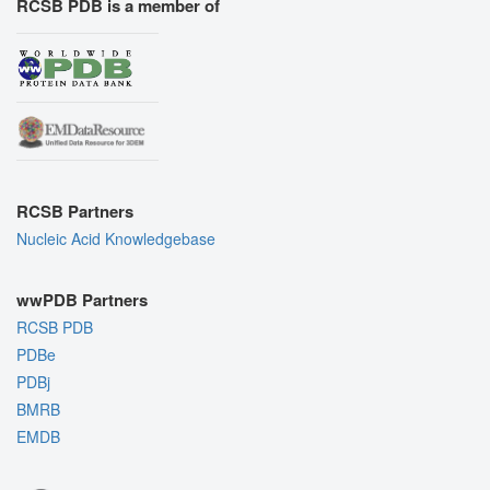
RCSB PDB is a member of
RCSB Partners
Nucleic Acid Knowledgebase
wwPDB Partners
RCSB PDB
PDBe
PDBj
BMRB
EMDB