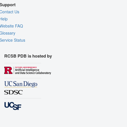
Support
Contact Us
Help
Website FAQ
Glossary
Service Status
RCSB PDB is hosted by