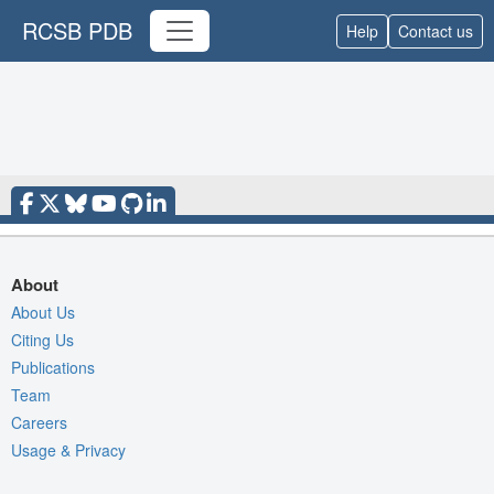
RCSB PDB
Help
Contact us
About
About Us
Citing Us
Publications
Team
Careers
Usage & Privacy