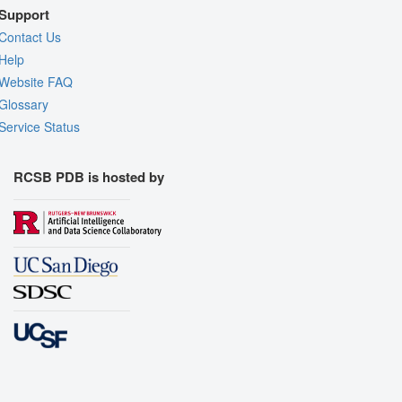
Support
Contact Us
Help
Website FAQ
Glossary
Service Status
RCSB PDB is hosted by