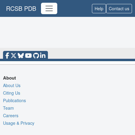
RCSB PDB
Help
Contact us
About
About Us
Citing Us
Publications
Team
Careers
Usage & Privacy