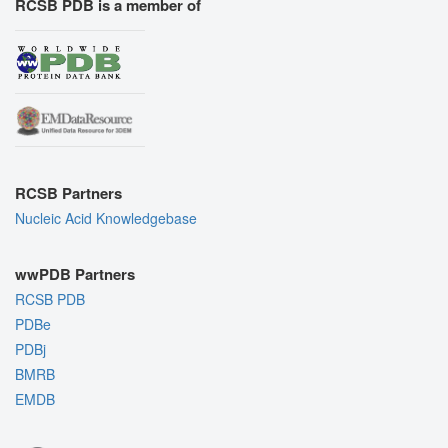
RCSB PDB is a member of
RCSB Partners
Nucleic Acid Knowledgebase
wwPDB Partners
RCSB PDB
PDBe
PDBj
BMRB
EMDB