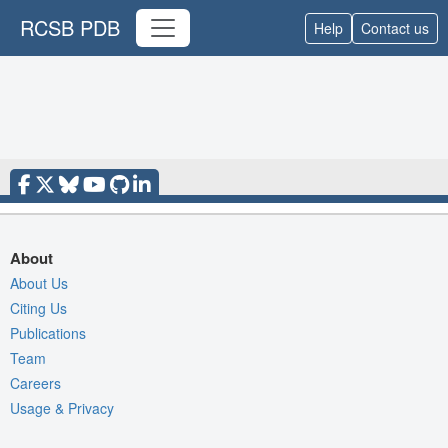
RCSB PDB
Help
Contact us
About
About Us
Citing Us
Publications
Team
Careers
Usage & Privacy