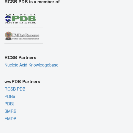
RCSB PDB is a member of
RCSB Partners
Nucleic Acid Knowledgebase
wwPDB Partners
RCSB PDB
PDBe
PDBj
BMRB
EMDB