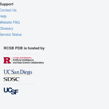
Support
Contact Us
Help
Website FAQ
Glossary
Service Status
RCSB PDB is hosted by