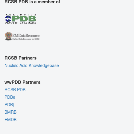
RCSB PDB is a member of
RCSB Partners
Nucleic Acid Knowledgebase
wwPDB Partners
RCSB PDB
PDBe
PDBj
BMRB
EMDB