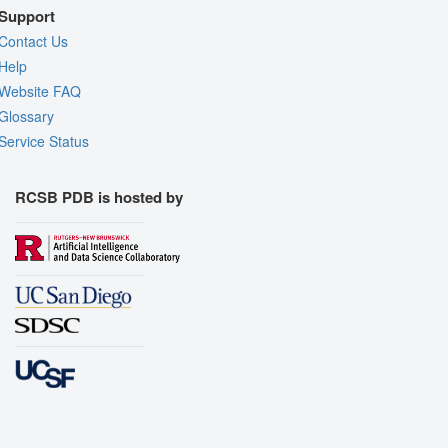
Support
Contact Us
Help
Website FAQ
Glossary
Service Status
RCSB PDB is hosted by