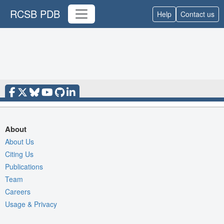
RCSB PDB
Help
Contact us
About
About Us
Citing Us
Publications
Team
Careers
Usage & Privacy