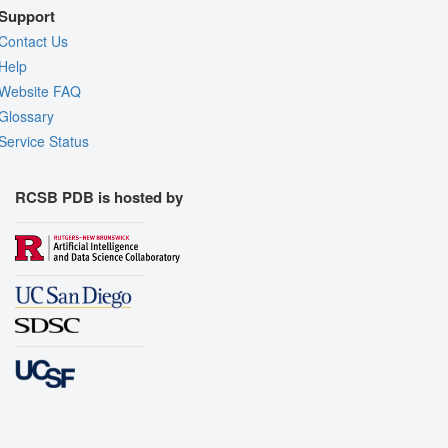
Support
Contact Us
Help
Website FAQ
Glossary
Service Status
RCSB PDB is hosted by