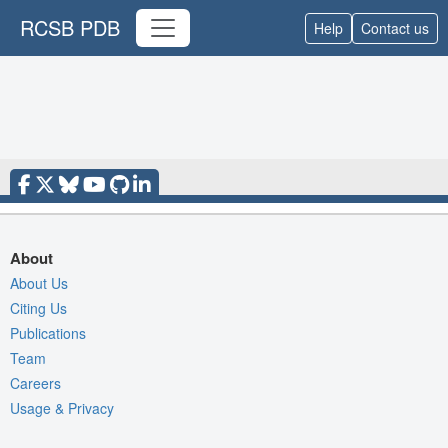
RCSB PDB
Help
Contact us
About
About Us
Citing Us
Publications
Team
Careers
Usage & Privacy