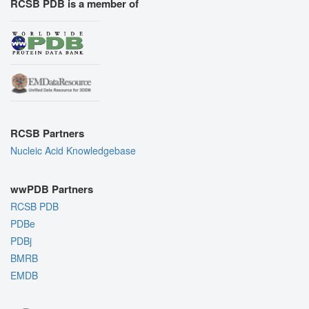
RCSB PDB is a member of
RCSB Partners
Nucleic Acid Knowledgebase
wwPDB Partners
RCSB PDB
PDBe
PDBj
BMRB
EMDB