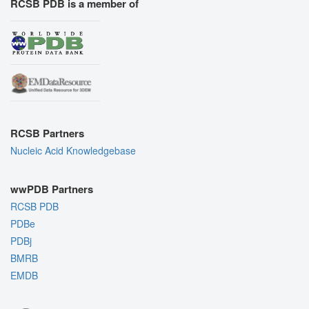
RCSB PDB is a member of
RCSB Partners
Nucleic Acid Knowledgebase
wwPDB Partners
RCSB PDB
PDBe
PDBj
BMRB
EMDB