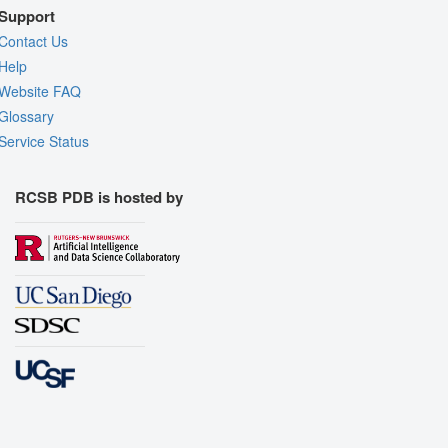
Support
Contact Us
Help
Website FAQ
Glossary
Service Status
RCSB PDB is hosted by