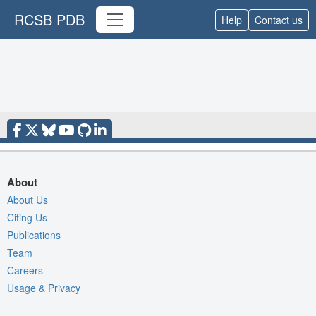
RCSB PDB
Help
Contact us
About
About Us
Citing Us
Publications
Team
Careers
Usage & Privacy