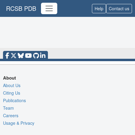
RCSB PDB
Help
Contact us
About
About Us
Citing Us
Publications
Team
Careers
Usage & Privacy