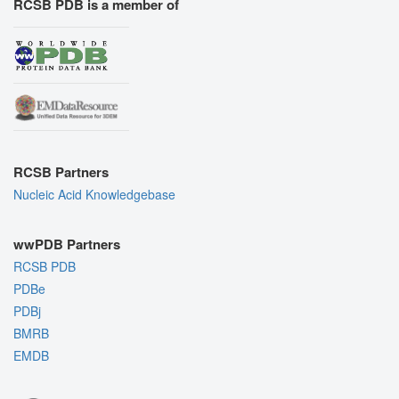
RCSB PDB is a member of
RCSB Partners
Nucleic Acid Knowledgebase
wwPDB Partners
RCSB PDB
PDBe
PDBj
BMRB
EMDB