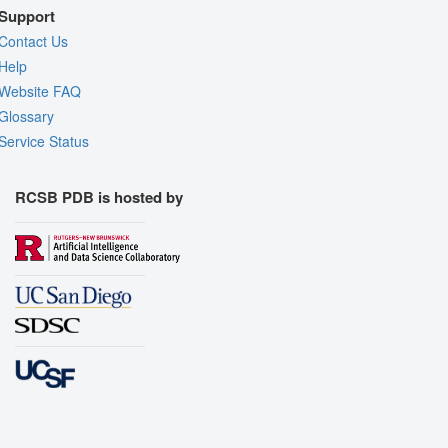
Support
Contact Us
Help
Website FAQ
Glossary
Service Status
RCSB PDB is hosted by