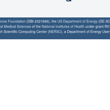
ience Foundation
(DBI-2321666), the
US Department of Energy
(DE-SC
ral Medical Sciences
of the
National Institutes of Health
under grant R0
h Scientific Computing Center (
NERSC
), a Department of Energy User F