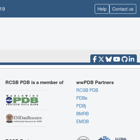
19
Help
Contact us
RCSB PDB is a member of
wwPDB Partners
RCSB PDB
PDBe
PDBj
BMRB
EMDB