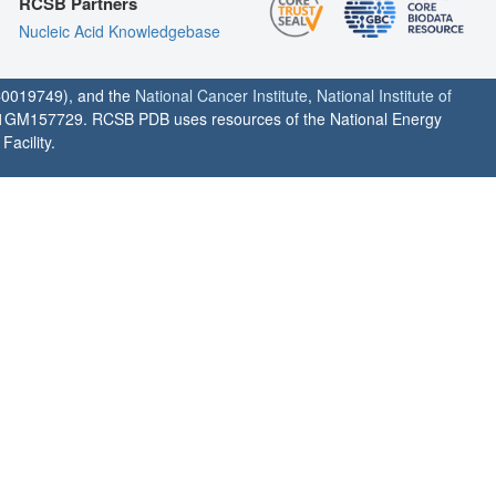
RCSB Partners
Nucleic Acid Knowledgebase
0019749), and the
National Cancer Institute
,
National Institute of
1GM157729. RCSB PDB uses resources of the National Energy
acility.