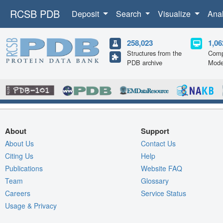
RCSB PDB
Deposit
Search
Visualize
Ana
258,023
1,06
Structures from the
Comp
PDB archive
Mode
About
Support
About Us
Contact Us
Citing Us
Help
Publications
Website FAQ
Team
Glossary
Careers
Service Status
Usage & Privacy