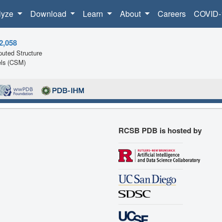
lyze
Download
Learn
About
Careers
COVID-
2,058
uted Structure
ls (CSM)
RCSB PDB is hosted by