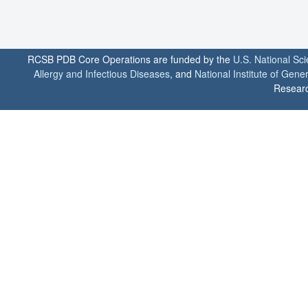
RCSB PDB Core Operations are funded by the
U.S. National Sc
Allergy and Infectious Diseases
, and
National Institute of Gene
Researc