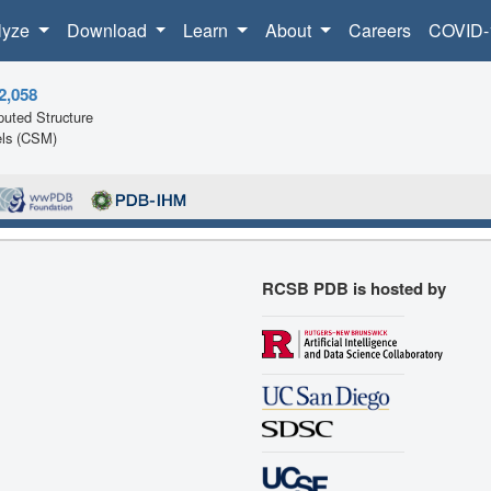
lyze
Download
Learn
About
Careers
COVID-
2,058
uted Structure
ls (CSM)
RCSB PDB is hosted by