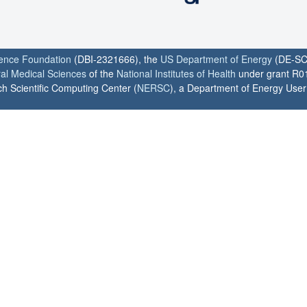
ience Foundation
(DBI-2321666), the
US Department of Energy
(DE-SC
ral Medical Sciences
of the
National Institutes of Health
under grant R0
h Scientific Computing Center (
NERSC
), a Department of Energy User F