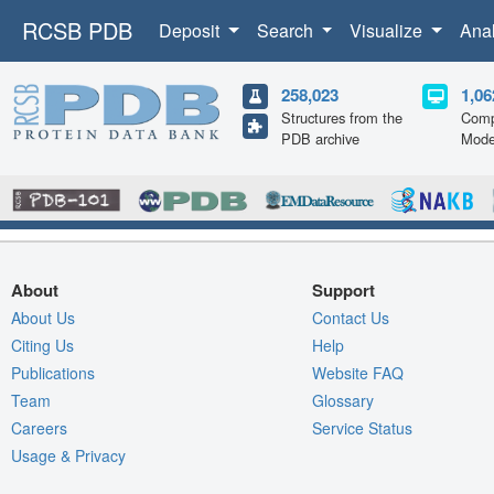
RCSB PDB
Deposit
Search
Visualize
Ana
258,023
1,06
Structures from the
Comp
PDB archive
Mode
About
Support
About Us
Contact Us
Citing Us
Help
Publications
Website FAQ
Team
Glossary
Careers
Service Status
Usage & Privacy