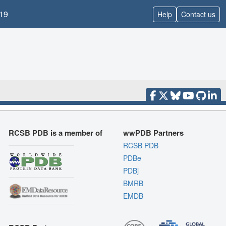
19
Help
Contact us
RCSB PDB is a member of
wwPDB Partners
RCSB PDB
PDBe
PDBj
BMRB
EMDB