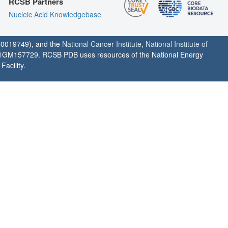
RCSB Partners
Nucleic Acid Knowledgebase
0019749), and the
National Cancer Institute
,
National Institute of
1GM157729. RCSB PDB uses resources of the National Energy
acility.