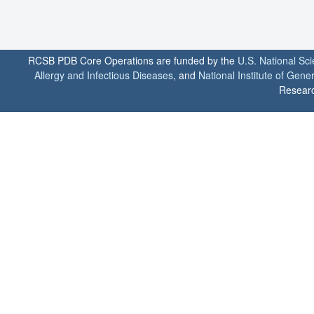
RCSB PDB Core Operations are funded by the
U.S. National Sc
Allergy and Infectious Diseases
, and
National Institute of Gene
Researc