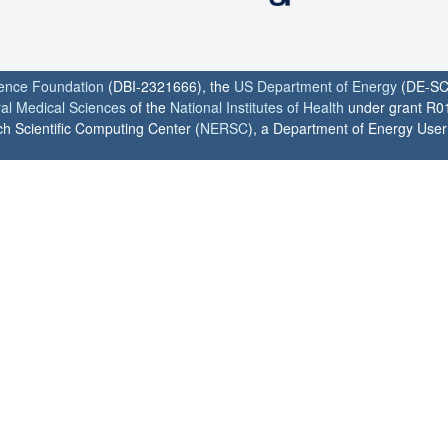
ience Foundation
(DBI-2321666), the
US Department of Energy
(DE-SC
ral Medical Sciences
of the
National Institutes of Health
under grant R0
h Scientific Computing Center (
NERSC
), a Department of Energy User F