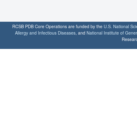
RCSB PDB Core Operations are funded by the
U.S. National Sc
Allergy and Infectious Diseases
, and
National Institute of Gene
Researc