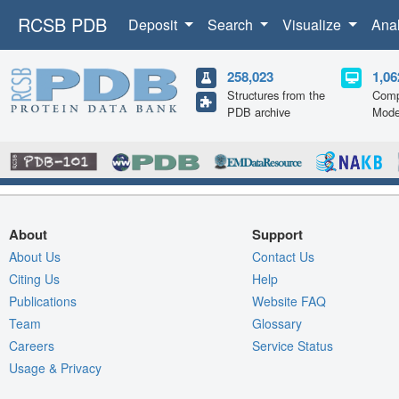
RCSB PDB
Deposit
Search
Visualize
Ana
258,023
1,06
Structures from the
Comp
PDB archive
Mode
About
Support
About Us
Contact Us
Citing Us
Help
Publications
Website FAQ
Team
Glossary
Careers
Service Status
Usage & Privacy