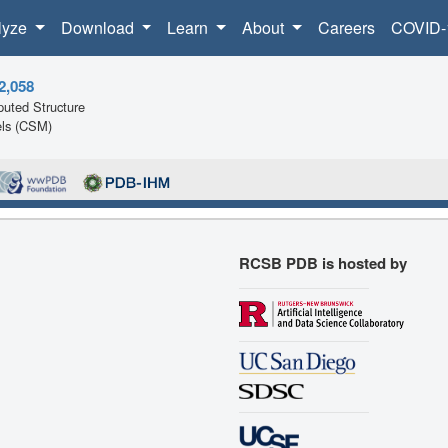
lyze
Download
Learn
About
Careers
COVID-
2,058
uted Structure
ls (CSM)
RCSB PDB is hosted by