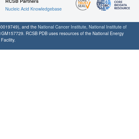
RCSB Partners
Nucleic Acid Knowledgebase
0019749), and the
National Cancer Institute
,
National Institute of
1GM157729. RCSB PDB uses resources of the National Energy
acility.