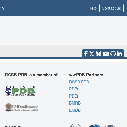
19
Help
Contact us
RCSB PDB is a member of
wwPDB Partners
RCSB PDB
PDBe
PDBj
BMRB
EMDB