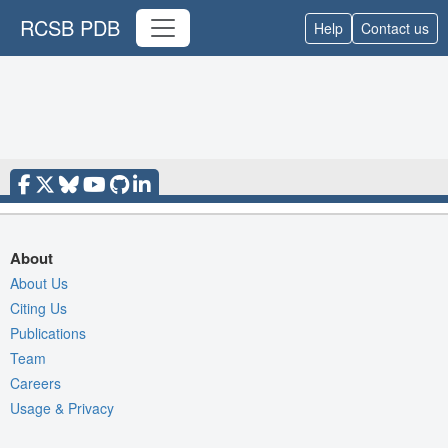
RCSB PDB
Help
Contact us
About
About Us
Citing Us
Publications
Team
Careers
Usage & Privacy