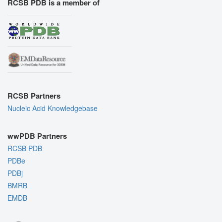
RCSB PDB is a member of
RCSB Partners
Nucleic Acid Knowledgebase
wwPDB Partners
RCSB PDB
PDBe
PDBj
BMRB
EMDB