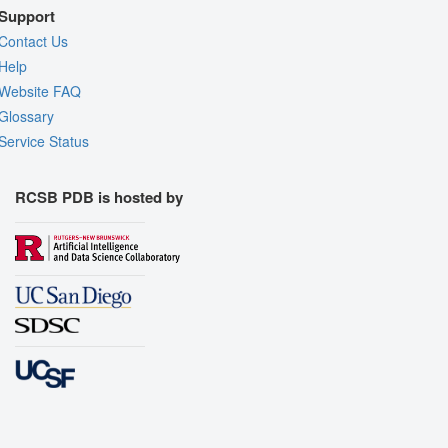
Support
Contact Us
Help
Website FAQ
Glossary
Service Status
RCSB PDB is hosted by