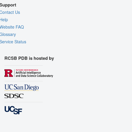
Support
Contact Us
Help
Website FAQ
Glossary
Service Status
RCSB PDB is hosted by