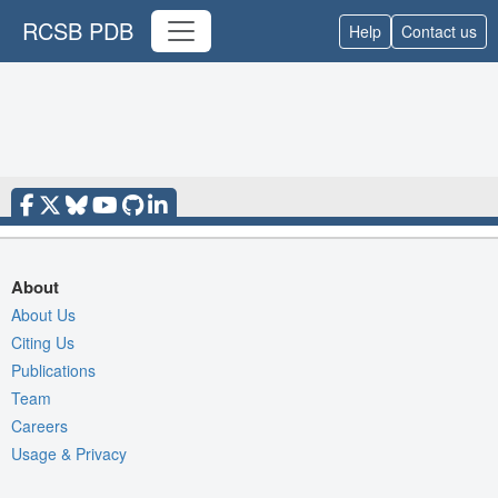
RCSB PDB
Help
Contact us
About
About Us
Citing Us
Publications
Team
Careers
Usage & Privacy