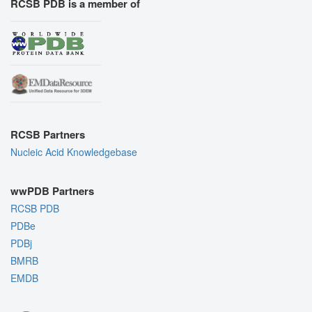
RCSB PDB is a member of
RCSB Partners
Nucleic Acid Knowledgebase
wwPDB Partners
RCSB PDB
PDBe
PDBj
BMRB
EMDB