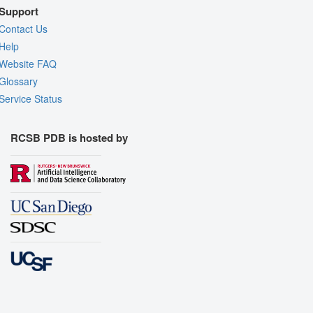
Support
Contact Us
Help
Website FAQ
Glossary
Service Status
RCSB PDB is hosted by