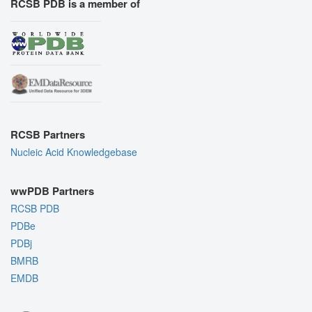
RCSB PDB is a member of
RCSB Partners
Nucleic Acid Knowledgebase
wwPDB Partners
RCSB PDB
PDBe
PDBj
BMRB
EMDB