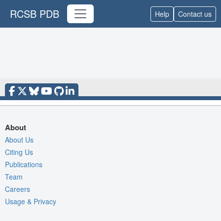
RCSB PDB
Help
Contact us
About
About Us
Citing Us
Publications
Team
Careers
Usage & Privacy