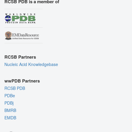
RCSB PDB is a member of
RCSB Partners
Nucleic Acid Knowledgebase
wwPDB Partners
RCSB PDB
PDBe
PDBj
BMRB
EMDB