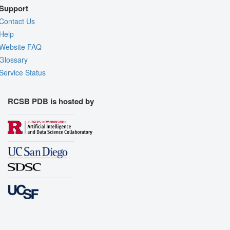
Support
Contact Us
Help
Website FAQ
Glossary
Service Status
RCSB PDB is hosted by