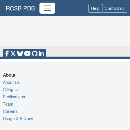
RCSB PDB
Help
Contact us
About
About Us
Citing Us
Publications
Team
Careers
Usage & Privacy