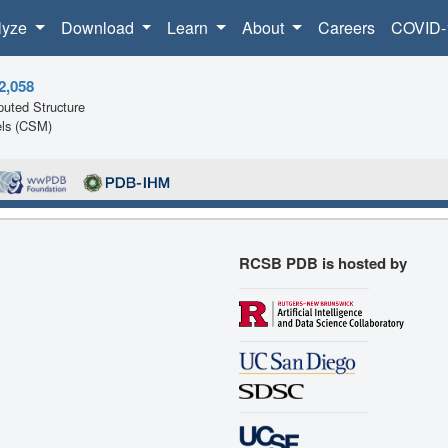
lyze
Download
Learn
About
Careers
COVID-
2,058
uted Structure
ls (CSM)
RCSB PDB is hosted by