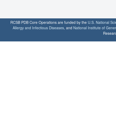
RCSB PDB Core Operations are funded by the
U.S. National Sc
Allergy and Infectious Diseases
, and
National Institute of Gene
Researc