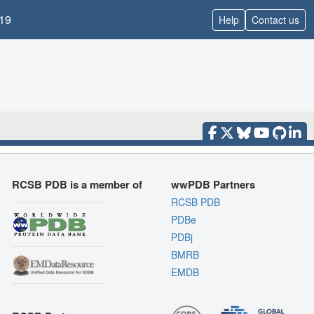
19
Help
Contact us
RCSB PDB is a member of
wwPDB Partners
RCSB PDB
PDBe
PDBj
BMRB
EMDB