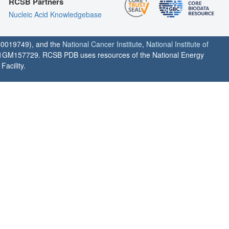
RCSB Partners
Nucleic Acid Knowledgebase
0019749), and the
National Cancer Institute
,
National Institute of
1GM157729. RCSB PDB uses resources of the National Energy
acility.