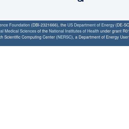
ience Foundation
(DBI-2321666), the
US Department of Energy
(DE-SC
ral Medical Sciences
of the
National Institutes of Health
under grant R0
h Scientific Computing Center (
NERSC
), a Department of Energy User F