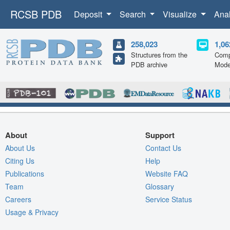
RCSB PDB
Deposit
Search
Visualize
Ana
258,023
1,06
Structures from the
Comp
PDB archive
Mode
About
Support
About Us
Contact Us
Citing Us
Help
Publications
Website FAQ
Team
Glossary
Careers
Service Status
Usage & Privacy