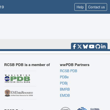
19
Help
Contact us
RCSB PDB is a member of
wwPDB Partners
RCSB PDB
PDBe
PDBj
BMRB
EMDB