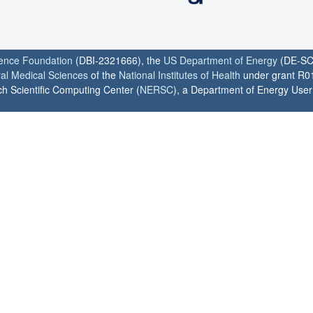
ience Foundation
(DBI-2321666), the
US Department of Energy
(DE-SC
ral Medical Sciences
of the
National Institutes of Health
under grant R0
h Scientific Computing Center (
NERSC
), a Department of Energy User F