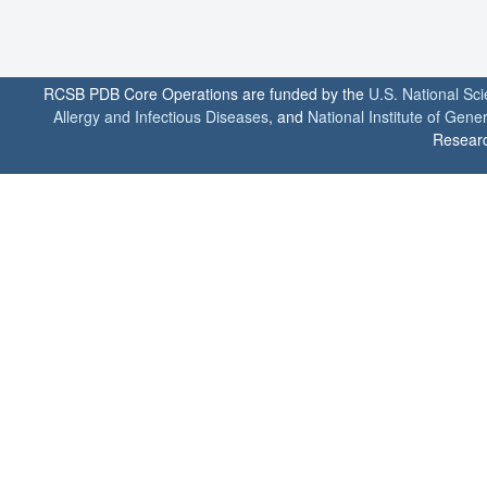
RCSB PDB Core Operations are funded by the
U.S. National Sc
Allergy and Infectious Diseases
, and
National Institute of Gene
Researc