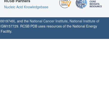
RCSB Partners
Nucleic Acid Knowledgebase
0019749), and the
National Cancer Institute
,
National Institute of
1GM157729. RCSB PDB uses resources of the National Energy
acility.