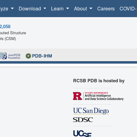
lyze
Download
Learn
About
Careers
COVID-
2,058
uted Structure
ls (CSM)
RCSB PDB is hosted by