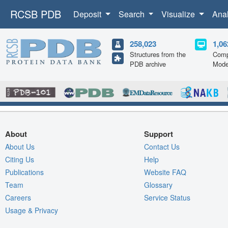
RCSB PDB
Deposit
Search
Visualize
Ana
258,023
1,06
Structures from the
Comp
PDB archive
Mode
About
Support
About Us
Contact Us
Citing Us
Help
Publications
Website FAQ
Team
Glossary
Careers
Service Status
Usage & Privacy