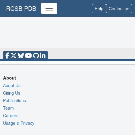
RCSB PDB
Help
Contact us
About
About Us
Citing Us
Publications
Team
Careers
Usage & Privacy