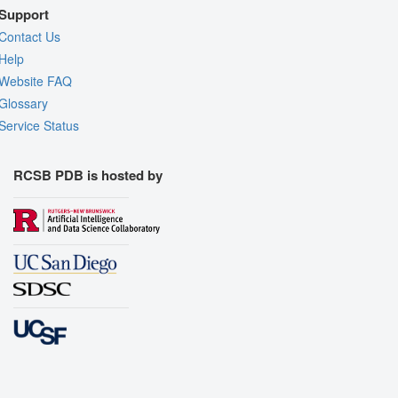
Support
Contact Us
Help
Website FAQ
Glossary
Service Status
RCSB PDB is hosted by