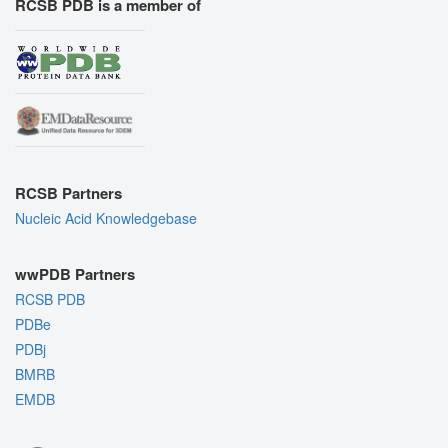
RCSB PDB is a member of
RCSB Partners
Nucleic Acid Knowledgebase
wwPDB Partners
RCSB PDB
PDBe
PDBj
BMRB
EMDB