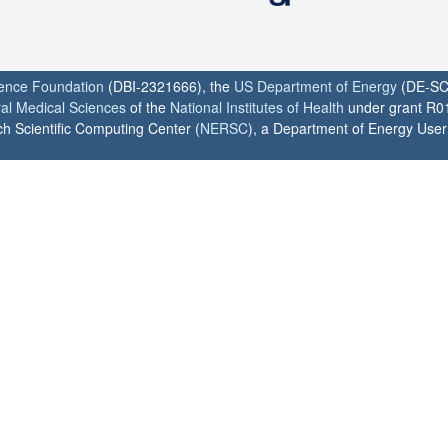
ience Foundation
(DBI-2321666), the
US Department of Energy
(DE-SC
ral Medical Sciences
of the
National Institutes of Health
under grant R0
h Scientific Computing Center (
NERSC
), a Department of Energy User F