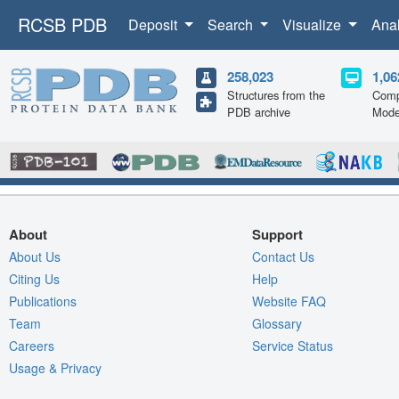
RCSB PDB
Deposit
Search
Visualize
Ana
258,023
1,06
Structures from the
Comp
PDB archive
Mode
About
Support
About Us
Contact Us
Citing Us
Help
Publications
Website FAQ
Team
Glossary
Careers
Service Status
Usage & Privacy