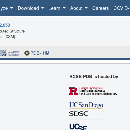
lyze
Download
Learn
About
Careers
COVID-
2,058
uted Structure
ls (CSM)
RCSB PDB is hosted by