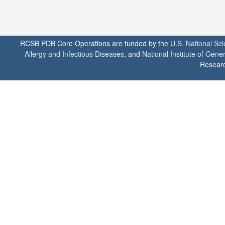
RCSB PDB Core Operations are funded by the
U.S. National Sc
Allergy and Infectious Diseases
, and
National Institute of Gene
Researc