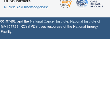
RCSB Partners
Nucleic Acid Knowledgebase
0019749), and the
National Cancer Institute
,
National Institute of
1GM157729. RCSB PDB uses resources of the National Energy
acility.