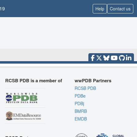
19
Help
Contact us
RCSB PDB is a member of
wwPDB Partners
RCSB PDB
PDBe
PDBj
BMRB
EMDB