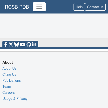
RCSB PDB
Help
Contact us
About
About Us
Citing Us
Publications
Team
Careers
Usage & Privacy