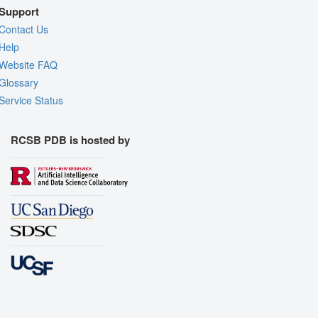
Support
Contact Us
Help
Website FAQ
Glossary
Service Status
RCSB PDB is hosted by