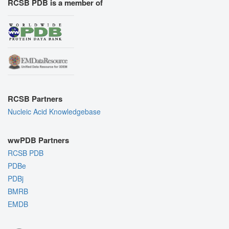
RCSB PDB is a member of
RCSB Partners
Nucleic Acid Knowledgebase
wwPDB Partners
RCSB PDB
PDBe
PDBj
BMRB
EMDB