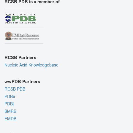
RCSB PDB is a member of
RCSB Partners
Nucleic Acid Knowledgebase
wwPDB Partners
RCSB PDB
PDBe
PDBj
BMRB
EMDB