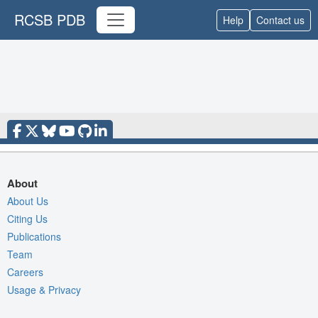
RCSB PDB
Help
Contact us
About
About Us
Citing Us
Publications
Team
Careers
Usage & Privacy