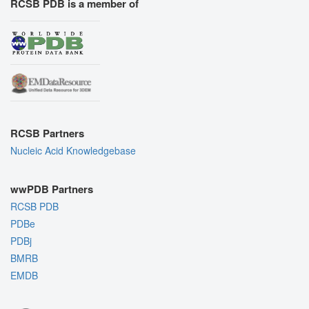
RCSB PDB is a member of
RCSB Partners
Nucleic Acid Knowledgebase
wwPDB Partners
RCSB PDB
PDBe
PDBj
BMRB
EMDB