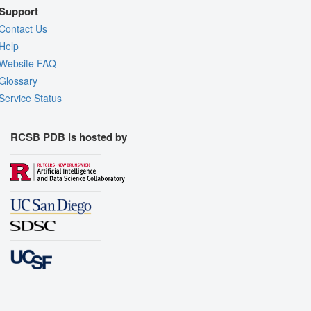
Support
Contact Us
Help
Website FAQ
Glossary
Service Status
RCSB PDB is hosted by