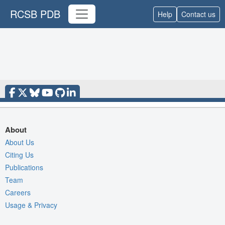
RCSB PDB
Help
Contact us
About
About Us
Citing Us
Publications
Team
Careers
Usage & Privacy