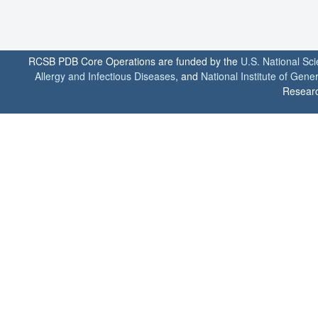
RCSB PDB Core Operations are funded by the
U.S. National Sc
Allergy and Infectious Diseases
, and
National Institute of Gene
Researc