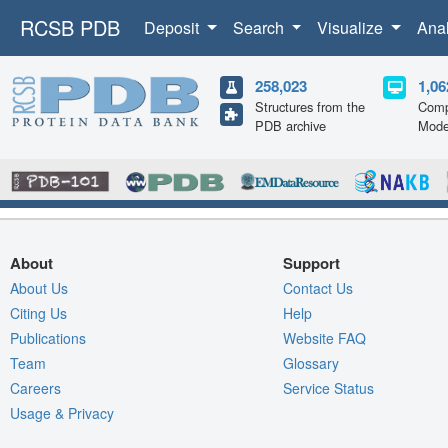
RCSB PDB
Deposit
Search
Visualize
Ana
258,023
1,06
Structures from the
Comp
PDB archive
Mode
About
Support
About Us
Contact Us
Citing Us
Help
Publications
Website FAQ
Team
Glossary
Careers
Service Status
Usage & Privacy