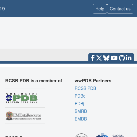
19
Help
Contact us
RCSB PDB is a member of
wwPDB Partners
RCSB PDB
PDBe
PDBj
BMRB
EMDB