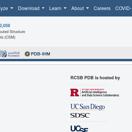
lyze
Download
Learn
About
Careers
COVID-
2,058
uted Structure
ls (CSM)
RCSB PDB is hosted by