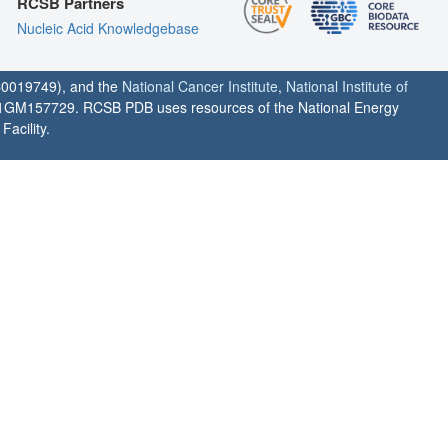
RCSB Partners
Nucleic Acid Knowledgebase
0019749), and the
National Cancer Institute
,
National Institute of
1GM157729. RCSB PDB uses resources of the National Energy
acility.