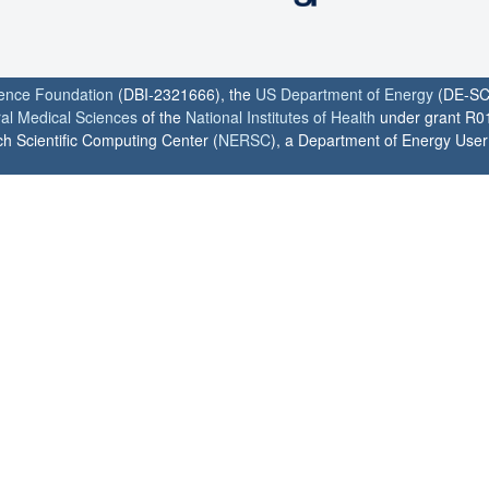
ience Foundation
(DBI-2321666), the
US Department of Energy
(DE-SC
ral Medical Sciences
of the
National Institutes of Health
under grant R0
h Scientific Computing Center (
NERSC
), a Department of Energy User F