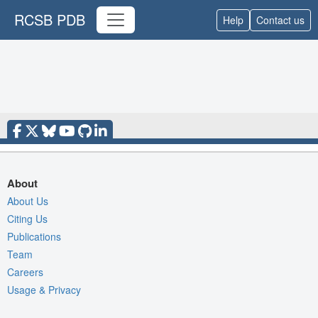
RCSB PDB
Help
Contact us
About
About Us
Citing Us
Publications
Team
Careers
Usage & Privacy