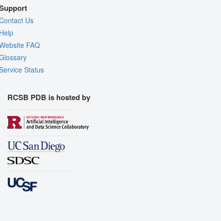
Support
Contact Us
Help
Website FAQ
Glossary
Service Status
RCSB PDB is hosted by