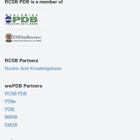
RCSB PDB is a member of
RCSB Partners
Nucleic Acid Knowledgebase
wwPDB Partners
RCSB PDB
PDBe
PDBj
BMRB
EMDB